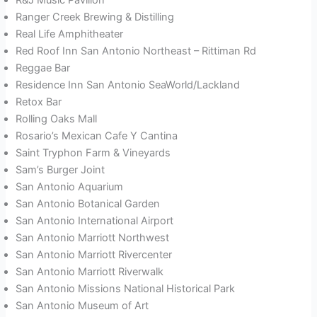
Ranger Creek Brewing & Distilling
Real Life Amphitheater
Red Roof Inn San Antonio Northeast – Rittiman Rd
Reggae Bar
Residence Inn San Antonio SeaWorld/Lackland
Retox Bar
Rolling Oaks Mall
Rosario’s Mexican Cafe Y Cantina
Saint Tryphon Farm & Vineyards
Sam’s Burger Joint
San Antonio Aquarium
San Antonio Botanical Garden
San Antonio International Airport
San Antonio Marriott Northwest
San Antonio Marriott Rivercenter
San Antonio Marriott Riverwalk
San Antonio Missions National Historical Park
San Antonio Museum of Art