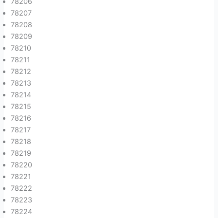
78206
78207
78208
78209
78210
78211
78212
78213
78214
78215
78216
78217
78218
78219
78220
78221
78222
78223
78224