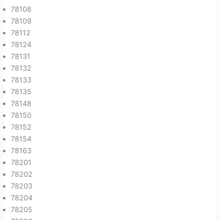
78108
78109
78112
78124
78131
78132
78133
78135
78148
78150
78152
78154
78163
78201
78202
78203
78204
78205