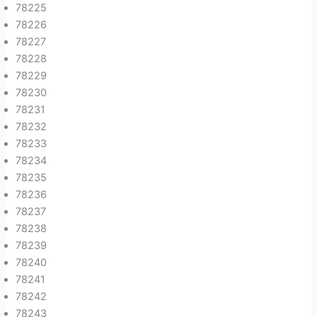
78225
78226
78227
78228
78229
78230
78231
78232
78233
78234
78235
78236
78237
78238
78239
78240
78241
78242
78243