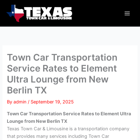
Skip
Main
to
Men
content
Town Car Transportation
Service Rates to Element
Ultra Lounge from New
Berlin TX
By
admin
/
September 19, 2025
Town Car Transportation Service Rates to Element Ultra
Lounge from New Berlin TX
Texas Town Car & Limousine is a transportation company
that provides many services including Town Car