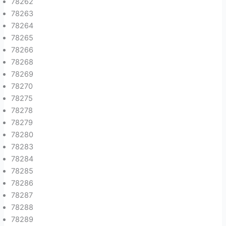
78262
78263
78264
78265
78266
78268
78269
78270
78275
78278
78279
78280
78283
78284
78285
78286
78287
78288
78289