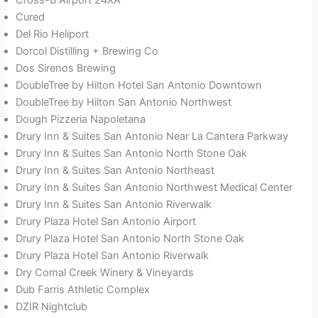
Cured
Del Rio Heliport
Dorcol Distilling + Brewing Co
Dos Sirenos Brewing
DoubleTree by Hilton Hotel San Antonio Downtown
DoubleTree by Hilton San Antonio Northwest
Dough Pizzeria Napoletana
Drury Inn & Suites San Antonio Near La Cantera Parkway
Drury Inn & Suites San Antonio North Stone Oak
Drury Inn & Suites San Antonio Northeast
Drury Inn & Suites San Antonio Northwest Medical Center
Drury Inn & Suites San Antonio Riverwalk
Drury Plaza Hotel San Antonio Airport
Drury Plaza Hotel San Antonio North Stone Oak
Drury Plaza Hotel San Antonio Riverwalk
Dry Comal Creek Winery & Vineyards
Dub Farris Athletic Complex
DZIR Nightclub