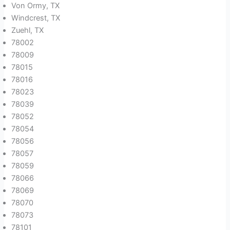
Von Ormy, TX
Windcrest, TX
Zuehl, TX
78002
78009
78015
78016
78023
78039
78052
78054
78056
78057
78059
78066
78069
78070
78073
78101