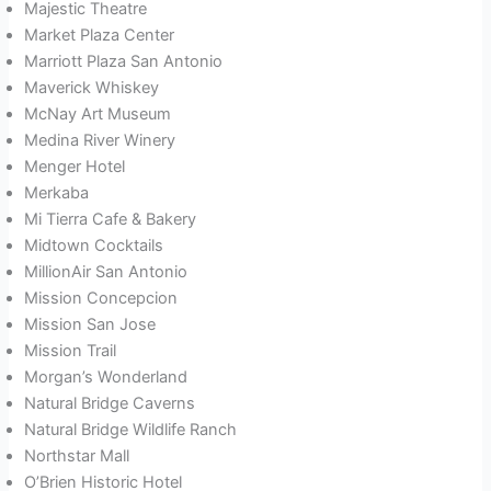
Majestic Theatre
Market Plaza Center
Marriott Plaza San Antonio
Maverick Whiskey
McNay Art Museum
Medina River Winery
Menger Hotel
Merkaba
Mi Tierra Cafe & Bakery
Midtown Cocktails
MillionAir San Antonio
Mission Concepcion
Mission San Jose
Mission Trail
Morgan’s Wonderland
Natural Bridge Caverns
Natural Bridge Wildlife Ranch
Northstar Mall
O’Brien Historic Hotel