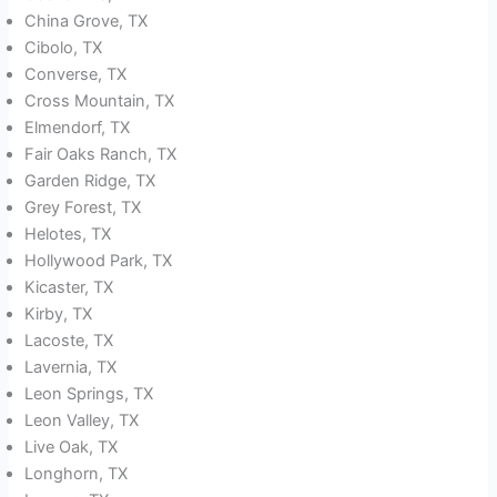
China Grove, TX
Cibolo, TX
Converse, TX
Cross Mountain, TX
Elmendorf, TX
Fair Oaks Ranch, TX
Garden Ridge, TX
Grey Forest, TX
Helotes, TX
Hollywood Park, TX
Kicaster, TX
Kirby, TX
Lacoste, TX
Lavernia, TX
Leon Springs, TX
Leon Valley, TX
Live Oak, TX
Longhorn, TX