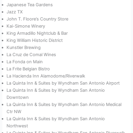
Japanese Tea Gardens
Jazz TX
John T. Floore’s Country Store
Kai-Simone Winery
King Armadillo Nightclub & Bar
King William Historic District
Kunstler Brewing
La Cruz de Comal Wines
La Fonda on Main
La Frite Belgian Bistro
La Hacienda Inn Alamodome/Riverwalk
La Quinta Inn & Suites by Wyndham San Antonio Airport
La Quinta Inn & Suites by Wyndham San Antonio
Downtown
La Quinta Inn & Suites by Wyndham San Antonio Medical
Ctr NW
La Quinta Inn & Suites by Wyndham San Antonio
Northwest
La Quinta Inn & Suites by Wyndham San Antonio Riverwalk