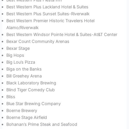
Best Western Plus Lackland Hotel & Suites
Best Western Plus Sunset Suites-Riverwalk
Best Western Premier Historic Travelers Hotel
Alamo/Riverwalk
Best Western Windsor Pointe Hotel & Suites-At&T Center
Bexar Count Community Arenas
Bexar Stage
Big Hops
Big Lou’s Pizza
Biga on the Banks
Bill Greehey Arena
Black Laboratory Brewing
Blind Tiger Comedy Club
Bliss
Blue Star Brewing Company
Boerne Brewery
Boerne Stage Airfield
Bohanan’s Prime Steak and Seafood