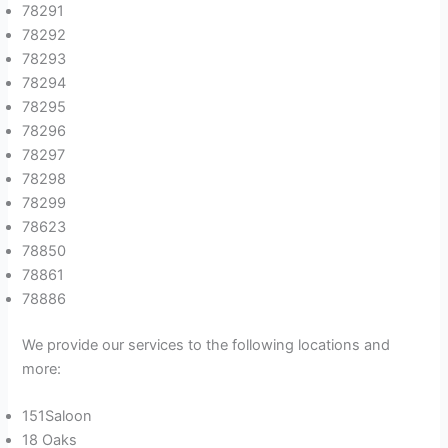
78291
78292
78293
78294
78295
78296
78297
78298
78299
78623
78850
78861
78886
We provide our services to the following locations and
more:
151Saloon
18 Oaks