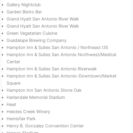
Gallery Nightclub
Garden Bistro Bar
Grand Hyatt San Antonio River Walk
Grand Hyatt San Antonio River Walk
Green Vegetarian Cuisine
Guadalupe Brewing Company
Hampton Inn & Suites San Antonio / Northeast I35
Hampton Inn & Suites San Antonio Northwest/Medical
Center
Hampton Inn & Suites San Antonio Riverwalk
Hampton Inn & Suites San Antonio-Downtown/Market
Square
Hampton Inn San Antonio Stone Oak
Harlandale Memorial Stadium
Heat
Helotes Creek Winery
Hemisfair Park
Henry B. Gonzalez Convention Center
Heroes Stadium