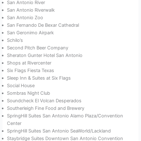
San Antonio River
San Antonio Riverwalk
San Antonio Zoo
San Fernando De Bexar Cathedral
San Geronimo Airpark
Schilo’s
Second Pitch Beer Company
Sheraton Gunter Hotel San Antonio
Shops at Rivercenter
Six Flags Fiesta Texas
Sleep Inn & Suites at Six Flags
Social House
Sombras Night Club
Soundcheck El Volcan Desperados
Southerleigh Fine Food and Brewery
SpringHill Suites San Antonio Alamo Plaza/Convention
Center
SpringHill Suites San Antonio SeaWorld/Lackland
Staybridge Suites Downtown San Antonio Convention