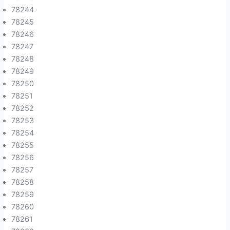
78244
78245
78246
78247
78248
78249
78250
78251
78252
78253
78254
78255
78256
78257
78258
78259
78260
78261