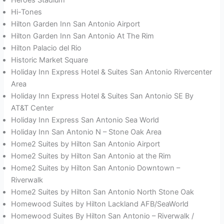
Hi-Tones
Hilton Garden Inn San Antonio Airport
Hilton Garden Inn San Antonio At The Rim
Hilton Palacio del Rio
Historic Market Square
Holiday Inn Express Hotel & Suites San Antonio Rivercenter
Area
Holiday Inn Express Hotel & Suites San Antonio SE By
AT&T Center
Holiday Inn Express San Antonio Sea World
Holiday Inn San Antonio N – Stone Oak Area
Home2 Suites by Hilton San Antonio Airport
Home2 Suites by Hilton San Antonio at the Rim
Home2 Suites by Hilton San Antonio Downtown –
Riverwalk
Home2 Suites by Hilton San Antonio North Stone Oak
Homewood Suites by Hilton Lackland AFB/SeaWorld
Homewood Suites By Hilton San Antonio – Riverwalk /