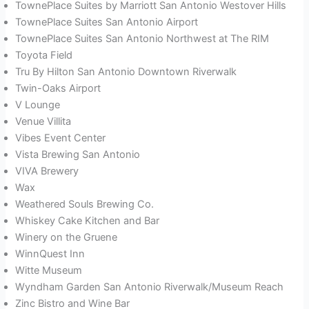
TownePlace Suites by Marriott San Antonio Westover Hills
TownePlace Suites San Antonio Airport
TownePlace Suites San Antonio Northwest at The RIM
Toyota Field
Tru By Hilton San Antonio Downtown Riverwalk
Twin-Oaks Airport
V Lounge
Venue Villita
Vibes Event Center
Vista Brewing San Antonio
VIVA Brewery
Wax
Weathered Souls Brewing Co.
Whiskey Cake Kitchen and Bar
Winery on the Gruene
WinnQuest Inn
Witte Museum
Wyndham Garden San Antonio Riverwalk/Museum Reach
Zinc Bistro and Wine Bar