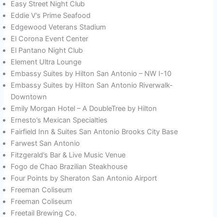
Easy Street Night Club
Eddie V’s Prime Seafood
Edgewood Veterans Stadium
El Corona Event Center
El Pantano Night Club
Element Ultra Lounge
Embassy Suites by Hilton San Antonio – NW I-10
Embassy Suites by Hilton San Antonio Riverwalk-
Downtown
Emily Morgan Hotel – A DoubleTree by Hilton
Ernesto’s Mexican Specialties
Fairfield Inn & Suites San Antonio Brooks City Base
Farwest San Antonio
Fitzgerald’s Bar & Live Music Venue
Fogo de Chao Brazilian Steakhouse
Four Points by Sheraton San Antonio Airport
Freeman Coliseum
Freeman Coliseum
Freetail Brewing Co.