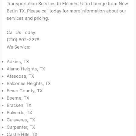
Transportation Services to Element Ultra Lounge from New
Berlin TX. Please call today for more information about our
services and pricing.
Call Us Today:
(210) 802-2278
We Service:
Adkins, TX
Alamo Heights, TX
Atascosa, TX
Balcones Heights, TX
Bexar County, TX
Boerne, TX
Bracken, TX
Bulverde, TX
Calaveras, TX
Carpenter, TX
Castle Hills, TX