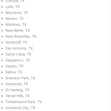
Losoya, TX
Lytle, TX
Macdona, TX
Marion, TX
Martinez, TX
New Berlin, TX
New Braunfels, TX
Northcliff, TX
San Antonio, TX
Santa Clara, TX
Saspamco, TX
Sayers, TX
Selma, TX
Shavano Park, TX
Somerset, TX
St Hedwig, TX
Terrell Hills, TX
Timberwood Park, TX
Universal City, TX