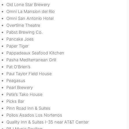
Old Lone Star Brewery
Omni La Mansion del Rio
Omni San Antonio Hotel
Overtime Theatre
Pabst Brewing Co.
Pancake Joes
Paper Tiger
Pappadeaux Seafood Kitchen
Pasha Mediterranean Grill
Pat O’Brien’s
Paul Taylor Field House
Peagasus
Pearl Brewery
Pete’s Tako House
Picks Bar
Pinn Road Inn & Suites
Pollos Asados Los Nortenos
Quality Inn & Suites I-35 near AT&T Center
R&J Music Pavilion