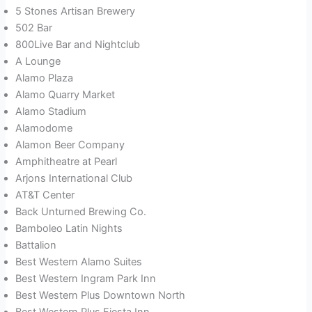
5 Stones Artisan Brewery
502 Bar
800Live Bar and Nightclub
A Lounge
Alamo Plaza
Alamo Quarry Market
Alamo Stadium
Alamodome
Alamon Beer Company
Amphitheatre at Pearl
Arjons International Club
AT&T Center
Back Unturned Brewing Co.
Bamboleo Latin Nights
Battalion
Best Western Alamo Suites
Best Western Ingram Park Inn
Best Western Plus Downtown North
Best Western Plus Fiesta Inn