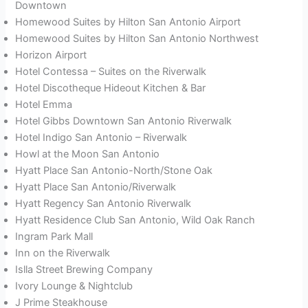
Downtown
Homewood Suites by Hilton San Antonio Airport
Homewood Suites by Hilton San Antonio Northwest
Horizon Airport
Hotel Contessa – Suites on the Riverwalk
Hotel Discotheque Hideout Kitchen & Bar
Hotel Emma
Hotel Gibbs Downtown San Antonio Riverwalk
Hotel Indigo San Antonio – Riverwalk
Howl at the Moon San Antonio
Hyatt Place San Antonio-North/Stone Oak
Hyatt Place San Antonio/Riverwalk
Hyatt Regency San Antonio Riverwalk
Hyatt Residence Club San Antonio, Wild Oak Ranch
Ingram Park Mall
Inn on the Riverwalk
Islla Street Brewing Company
Ivory Lounge & Nightclub
J Prime Steakhouse