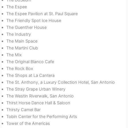
The Espee
The Espee Pavilion at St. Paul Square
The Friendly Spot Ice House
The Guenther House
The Industry
The Main Space
The Martini Club
The Mix
The Original Blanco Cafe
The Rock Box
The Shops at La Cantera
The St. Anthony, a Luxury Collection Hotel, San Antonio
The Stray Grape Urban Winery
The Westin Riverwalk, San Antonio
Thirst Horse Dance Hall & Saloon
Thirsty Camel Bar
Tobin Center for the Performing Arts
Tower of the Americas