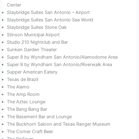
Center
Staybridge Suites San Antonio – Airport
Staybridge Suites San Antonio Sea World
Staybridge Suites Stone Oak
Stinson Municipal Airport
Studio 210 Nightclub and Bar
Sunken Garden Theater
Super 8 by Wyndham San Antonio/Alamodome Area
Super 8 by Wyndham San Antonio/Riverwalk Area
Supper American Eatery
Texas de Brazil
The Alamo
The Amp Room
The Aztec Lounge
The Bang Bang Bar
The Basement Bar and Lounge
The Buckhorn Saloon and Texas Ranger Museum
The Corner Craft Beer
The DoSeum