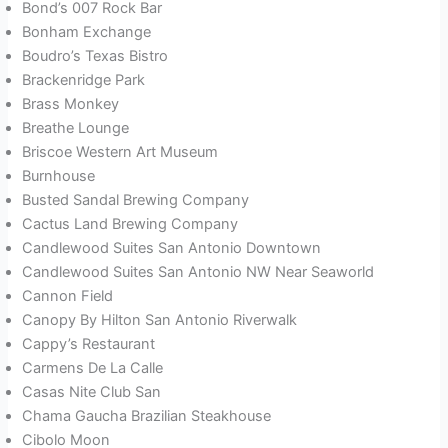
Bond’s 007 Rock Bar
Bonham Exchange
Boudro’s Texas Bistro
Brackenridge Park
Brass Monkey
Breathe Lounge
Briscoe Western Art Museum
Burnhouse
Busted Sandal Brewing Company
Cactus Land Brewing Company
Candlewood Suites San Antonio Downtown
Candlewood Suites San Antonio NW Near Seaworld
Cannon Field
Canopy By Hilton San Antonio Riverwalk
Cappy’s Restaurant
Carmens De La Calle
Casas Nite Club San
Chama Gaucha Brazilian Steakhouse
Cibolo Moon