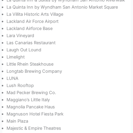
La Quinta Inn by Wyndham San Antonio Market Square
La Villita Historic Arts Village
Lackland Air Force Airport
Lackland Airforce Base
Lara Vineyard
Las Canarias Restaurant
Laugh Out Lound
Limelight
Little Rhein Steakhouse
Longtab Brewing Company
LUNA
Lush Rooftop
Mad Pecker Brewing Co.
Maggiano’s Little Italy
Magnolia Pancake Haus
Magnuson Hotel Fiesta Park
Main Plaza
Majestic & Empire Theatres