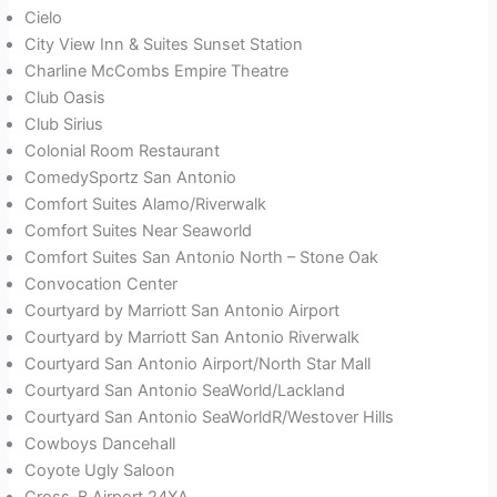
Cielo
City View Inn & Suites Sunset Station
Charline McCombs Empire Theatre
Club Oasis
Club Sirius
Colonial Room Restaurant
ComedySportz San Antonio
Comfort Suites Alamo/Riverwalk
Comfort Suites Near Seaworld
Comfort Suites San Antonio North – Stone Oak
Convocation Center
Courtyard by Marriott San Antonio Airport
Courtyard by Marriott San Antonio Riverwalk
Courtyard San Antonio Airport/North Star Mall
Courtyard San Antonio SeaWorld/Lackland
Courtyard San Antonio SeaWorldR/Westover Hills
Cowboys Dancehall
Coyote Ugly Saloon
Cross-B Airport 24XA