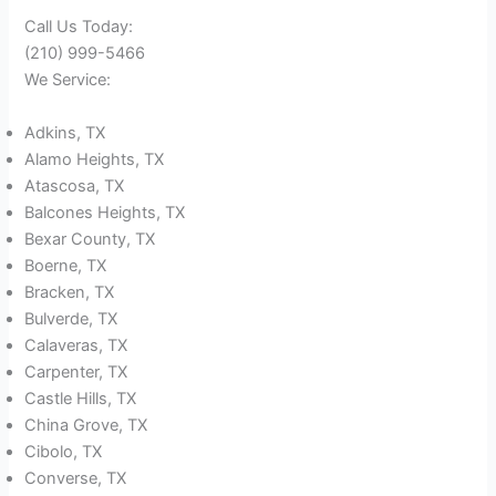
Call Us Today:
(210) 999-5466
We Service:
Adkins, TX
Alamo Heights, TX
Atascosa, TX
Balcones Heights, TX
Bexar County, TX
Boerne, TX
Bracken, TX
Bulverde, TX
Calaveras, TX
Carpenter, TX
Castle Hills, TX
China Grove, TX
Cibolo, TX
Converse, TX