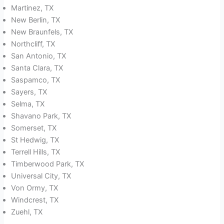
Martinez, TX
New Berlin, TX
New Braunfels, TX
Northcliff, TX
San Antonio, TX
Santa Clara, TX
Saspamco, TX
Sayers, TX
Selma, TX
Shavano Park, TX
Somerset, TX
St Hedwig, TX
Terrell Hills, TX
Timberwood Park, TX
Universal City, TX
Von Ormy, TX
Windcrest, TX
Zuehl, TX