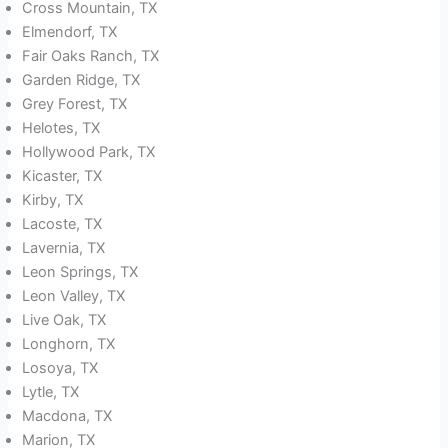
Cross Mountain, TX
Elmendorf, TX
Fair Oaks Ranch, TX
Garden Ridge, TX
Grey Forest, TX
Helotes, TX
Hollywood Park, TX
Kicaster, TX
Kirby, TX
Lacoste, TX
Lavernia, TX
Leon Springs, TX
Leon Valley, TX
Live Oak, TX
Longhorn, TX
Losoya, TX
Lytle, TX
Macdona, TX
Marion, TX