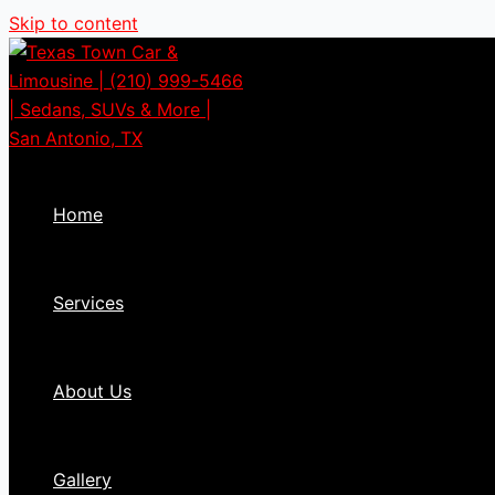
Skip to content
Home
Services
About Us
Gallery