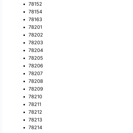
78152
78154
78163
78201
78202
78203
78204
78205
78206
78207
78208
78209
78210
78211
78212
78213
78214