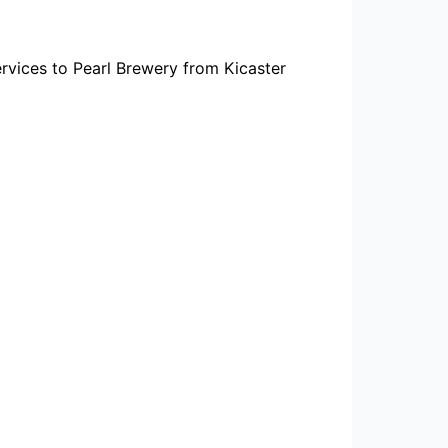
rvices to Pearl Brewery from Kicaster