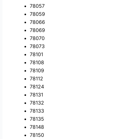
78057
78059
78066
78069
78070
78073
78101
78108
78109
78112
78124
78131
78132
78133
78135
78148
78150