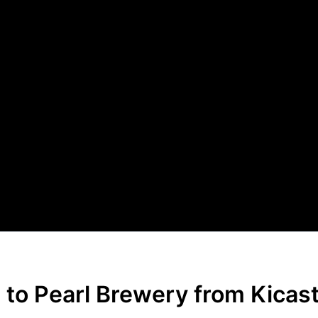
 to Pearl Brewery from Kicas