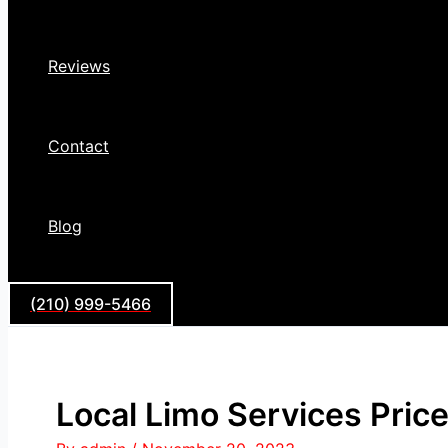
Reviews
Contact
Blog
(210) 999-5466
Local Limo Services Price