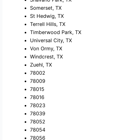
Somerset, TX
St Hedwig, TX
Terrell Hills, TX
Timberwood Park, TX
Universal City, TX
Von Ormy, TX
Windcrest, TX
Zuehl, TX
78002
78009
78015
78016
78023
78039
78052
78054
78056