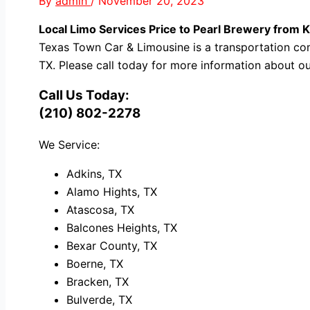
By
admin
/
November 20, 2023
Local Limo Services Price to Pearl Brewery from 
Texas Town Car & Limousine is a transportation co
TX. Please call today for more information about ou
Call Us Today:
(210) 802-2278
We Service:
Adkins, TX
Alamo Hights, TX
Atascosa, TX
Balcones Heights, TX
Bexar County, TX
Boerne, TX
Bracken, TX
Bulverde, TX