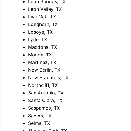
Leon Springs, TX
Leon Valley, TX
Live Oak, TX
Longhorn, TX
Losoya, TX
Lytle, TX
Macdona, TX
Marion, TX
Martinez, TX
New Berlin, TX
New Braunfels, TX
Northcliff, TX
San Antonio, TX
Santa Clara, TX
Saspamco, TX
Sayers, TX
Selma, TX
Shavano Park, TX