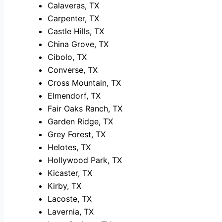
Calaveras, TX
Carpenter, TX
Castle Hills, TX
China Grove, TX
Cibolo, TX
Converse, TX
Cross Mountain, TX
Elmendorf, TX
Fair Oaks Ranch, TX
Garden Ridge, TX
Grey Forest, TX
Helotes, TX
Hollywood Park, TX
Kicaster, TX
Kirby, TX
Lacoste, TX
Lavernia, TX