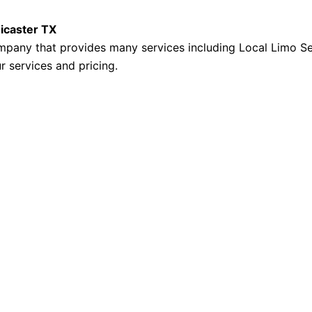
Kicaster TX
mpany that provides many services including Local Limo Se
r services and pricing.