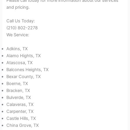
Please call today for more information about our services
and pricing.
Call Us Today:
(210) 802-2278
We Service:
Adkins, TX
Alamo Hights, TX
Atascosa, TX
Balcones Heights, TX
Bexar County, TX
Boerne, TX
Bracken, TX
Bulverde, TX
Calaveras, TX
Carpenter, TX
Castle Hills, TX
China Grove, TX