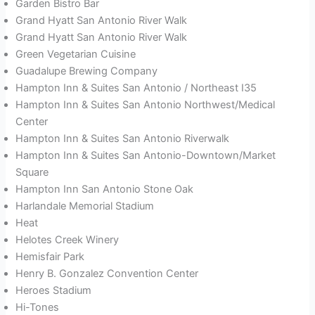
Garden Bistro Bar
Grand Hyatt San Antonio River Walk
Grand Hyatt San Antonio River Walk
Green Vegetarian Cuisine
Guadalupe Brewing Company
Hampton Inn & Suites San Antonio / Northeast I35
Hampton Inn & Suites San Antonio Northwest/Medical
Center
Hampton Inn & Suites San Antonio Riverwalk
Hampton Inn & Suites San Antonio-Downtown/Market
Square
Hampton Inn San Antonio Stone Oak
Harlandale Memorial Stadium
Heat
Helotes Creek Winery
Hemisfair Park
Henry B. Gonzalez Convention Center
Heroes Stadium
Hi-Tones