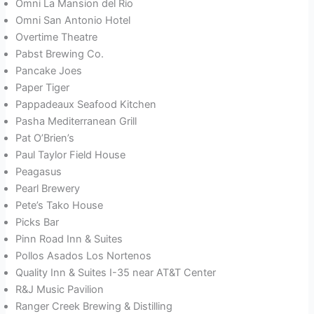
Omni La Mansion del Rio
Omni San Antonio Hotel
Overtime Theatre
Pabst Brewing Co.
Pancake Joes
Paper Tiger
Pappadeaux Seafood Kitchen
Pasha Mediterranean Grill
Pat O’Brien’s
Paul Taylor Field House
Peagasus
Pearl Brewery
Pete’s Tako House
Picks Bar
Pinn Road Inn & Suites
Pollos Asados Los Nortenos
Quality Inn & Suites I-35 near AT&T Center
R&J Music Pavilion
Ranger Creek Brewing & Distilling