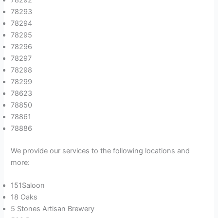
78293
78294
78295
78296
78297
78298
78299
78623
78850
78861
78886
We provide our services to the following locations and
more:
151Saloon
18 Oaks
5 Stones Artisan Brewery