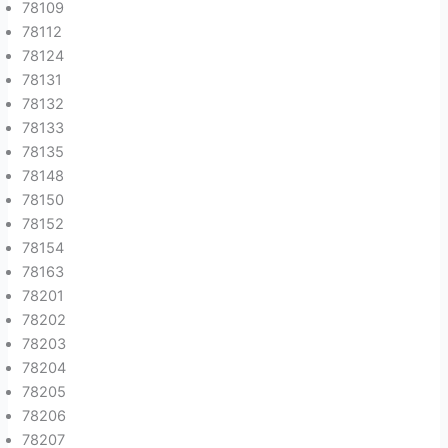
78109
78112
78124
78131
78132
78133
78135
78148
78150
78152
78154
78163
78201
78202
78203
78204
78205
78206
78207