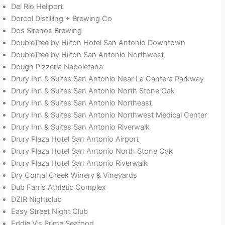
Del Rio Heliport
Dorcol Distilling + Brewing Co
Dos Sirenos Brewing
DoubleTree by Hilton Hotel San Antonio Downtown
DoubleTree by Hilton San Antonio Northwest
Dough Pizzeria Napoletana
Drury Inn & Suites San Antonio Near La Cantera Parkway
Drury Inn & Suites San Antonio North Stone Oak
Drury Inn & Suites San Antonio Northeast
Drury Inn & Suites San Antonio Northwest Medical Center
Drury Inn & Suites San Antonio Riverwalk
Drury Plaza Hotel San Antonio Airport
Drury Plaza Hotel San Antonio North Stone Oak
Drury Plaza Hotel San Antonio Riverwalk
Dry Comal Creek Winery & Vineyards
Dub Farris Athletic Complex
DZIR Nightclub
Easy Street Night Club
Eddie V’s Prime Seafood