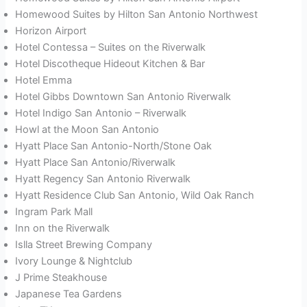
Homewood Suites by Hilton San Antonio Northwest
Horizon Airport
Hotel Contessa – Suites on the Riverwalk
Hotel Discotheque Hideout Kitchen & Bar
Hotel Emma
Hotel Gibbs Downtown San Antonio Riverwalk
Hotel Indigo San Antonio – Riverwalk
Howl at the Moon San Antonio
Hyatt Place San Antonio-North/Stone Oak
Hyatt Place San Antonio/Riverwalk
Hyatt Regency San Antonio Riverwalk
Hyatt Residence Club San Antonio, Wild Oak Ranch
Ingram Park Mall
Inn on the Riverwalk
Islla Street Brewing Company
Ivory Lounge & Nightclub
J Prime Steakhouse
Japanese Tea Gardens