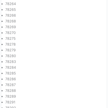
78264
78265
78266
78268
78269
78270
78275
78278
78279
78280
78283
78284
78285
78286
78287
78288
78289
78291
78292