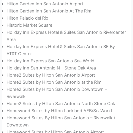
Hilton Garden Inn San Antonio Airport
Hilton Garden Inn San Antonio At The Rim
Hilton Palacio del Rio
Historic Market Square
Holiday Inn Express Hotel & Suites San Antonio Rivercenter
Area
Holiday Inn Express Hotel & Suites San Antonio SE By
AT&T Center
Holiday Inn Express San Antonio Sea World
Holiday Inn San Antonio N – Stone Oak Area
Home2 Suites by Hilton San Antonio Airport
Home2 Suites by Hilton San Antonio at the Rim
Home2 Suites by Hilton San Antonio Downtown –
Riverwalk
Home2 Suites by Hilton San Antonio North Stone Oak
Homewood Suites by Hilton Lackland AFB/SeaWorld
Homewood Suites By Hilton San Antonio – Riverwalk /
Downtown
Homewood Suites by Hilton San Antonio Airport