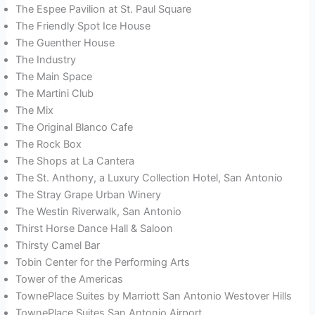
The Espee Pavilion at St. Paul Square
The Friendly Spot Ice House
The Guenther House
The Industry
The Main Space
The Martini Club
The Mix
The Original Blanco Cafe
The Rock Box
The Shops at La Cantera
The St. Anthony, a Luxury Collection Hotel, San Antonio
The Stray Grape Urban Winery
The Westin Riverwalk, San Antonio
Thirst Horse Dance Hall & Saloon
Thirsty Camel Bar
Tobin Center for the Performing Arts
Tower of the Americas
TownePlace Suites by Marriott San Antonio Westover Hills
TownePlace Suites San Antonio Airport