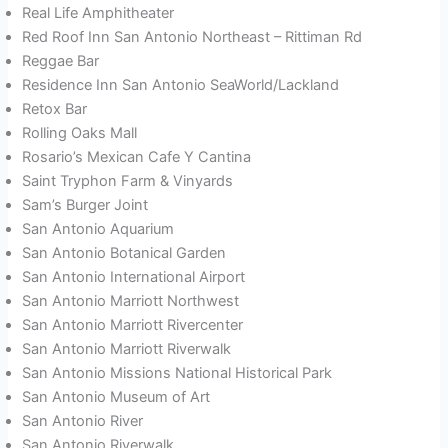
Real Life Amphitheater
Red Roof Inn San Antonio Northeast – Rittiman Rd
Reggae Bar
Residence Inn San Antonio SeaWorld/Lackland
Retox Bar
Rolling Oaks Mall
Rosario’s Mexican Cafe Y Cantina
Saint Tryphon Farm & Vinyards
Sam’s Burger Joint
San Antonio Aquarium
San Antonio Botanical Garden
San Antonio International Airport
San Antonio Marriott Northwest
San Antonio Marriott Rivercenter
San Antonio Marriott Riverwalk
San Antonio Missions National Historical Park
San Antonio Museum of Art
San Antonio River
San Antonio Riverwalk