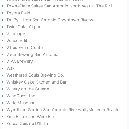
TownePlace Suites San Antonio Northwest at The RIM
Toyota Field
Tru By Hilton San Antonio Downtown Riverwalk
Twin-Oaks Airport
V Lounge
Venue Villita
Vibes Event Center
Vista Brewing San Antonio
VIVA Brewery
Wax
Weathered Souls Brewing Co.
Whiskey Cake Kitchen and Bar
Winery on the Gruene
WinnQuest Inn
Witte Museum
Wyndham Garden San Antonio Riverwalk/Museum Reach
Zinc Bistro and Wine Bar
Zocca Cuisine D’Italia