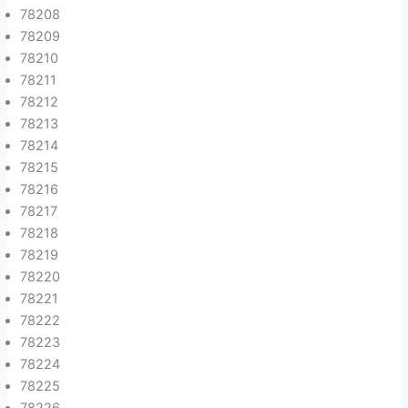
78208
78209
78210
78211
78212
78213
78214
78215
78216
78217
78218
78219
78220
78221
78222
78223
78224
78225
78226