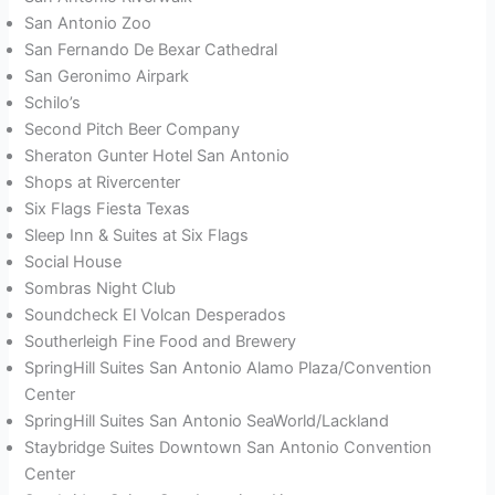
San Antonio Zoo
San Fernando De Bexar Cathedral
San Geronimo Airpark
Schilo’s
Second Pitch Beer Company
Sheraton Gunter Hotel San Antonio
Shops at Rivercenter
Six Flags Fiesta Texas
Sleep Inn & Suites at Six Flags
Social House
Sombras Night Club
Soundcheck El Volcan Desperados
Southerleigh Fine Food and Brewery
SpringHill Suites San Antonio Alamo Plaza/Convention
Center
SpringHill Suites San Antonio SeaWorld/Lackland
Staybridge Suites Downtown San Antonio Convention
Center