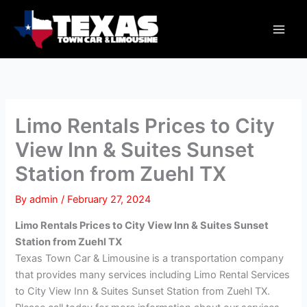
Skip
Main
to
Men
content
Limo Rentals Prices to City
View Inn & Suites Sunset
Station from Zuehl TX
By
admin
/
February 27, 2024
Limo Rentals Prices to City View Inn & Suites Sunset
Station from Zuehl TX
Texas Town Car & Limousine is a transportation company
that provides many services including Limo Rental Services
to City View Inn & Suites Sunset Station from Zuehl TX.