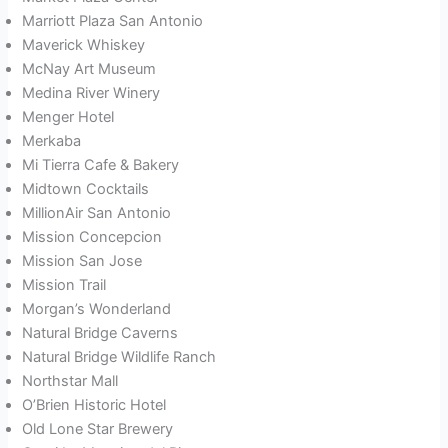
Marriott Plaza San Antonio
Maverick Whiskey
McNay Art Museum
Medina River Winery
Menger Hotel
Merkaba
Mi Tierra Cafe & Bakery
Midtown Cocktails
MillionAir San Antonio
Mission Concepcion
Mission San Jose
Mission Trail
Morgan’s Wonderland
Natural Bridge Caverns
Natural Bridge Wildlife Ranch
Northstar Mall
O’Brien Historic Hotel
Old Lone Star Brewery