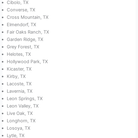
Cibolo, TX
Converse, TX
Cross Mountain, TX
Elmendorf, TX
Fair Oaks Ranch, TX
Garden Ridge, TX
Grey Forest, TX
Helotes, TX
Hollywood Park, TX
Kicaster, TX
Kirby, TX
Lacoste, TX
Lavernia, TX
Leon Springs, TX
Leon Valley, TX
Live Oak, TX
Longhorn, TX
Losoya, TX
Lytle, TX