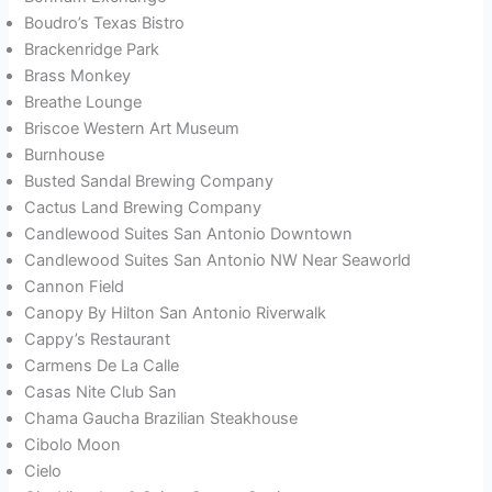
Boudro’s Texas Bistro
Brackenridge Park
Brass Monkey
Breathe Lounge
Briscoe Western Art Museum
Burnhouse
Busted Sandal Brewing Company
Cactus Land Brewing Company
Candlewood Suites San Antonio Downtown
Candlewood Suites San Antonio NW Near Seaworld
Cannon Field
Canopy By Hilton San Antonio Riverwalk
Cappy’s Restaurant
Carmens De La Calle
Casas Nite Club San
Chama Gaucha Brazilian Steakhouse
Cibolo Moon
Cielo