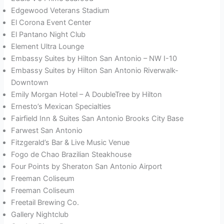
Edgewood Veterans Stadium
El Corona Event Center
El Pantano Night Club
Element Ultra Lounge
Embassy Suites by Hilton San Antonio – NW I-10
Embassy Suites by Hilton San Antonio Riverwalk-
Downtown
Emily Morgan Hotel – A DoubleTree by Hilton
Ernesto’s Mexican Specialties
Fairfield Inn & Suites San Antonio Brooks City Base
Farwest San Antonio
Fitzgerald’s Bar & Live Music Venue
Fogo de Chao Brazilian Steakhouse
Four Points by Sheraton San Antonio Airport
Freeman Coliseum
Freeman Coliseum
Freetail Brewing Co.
Gallery Nightclub