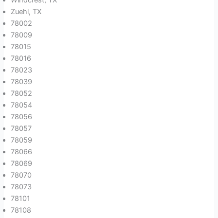
Zuehl, TX
78002
78009
78015
78016
78023
78039
78052
78054
78056
78057
78059
78066
78069
78070
78073
78101
78108