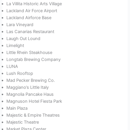
La Villita Historic Arts Village
Lackland Air Force Airport
Lackland Airforce Base
Lara Vineyard
Las Canarias Restaurant
Laugh Out Lound
Limelight
Little Rhein Steakhouse
Longtab Brewing Company
LUNA
Lush Rooftop
Mad Pecker Brewing Co.
Maggiano’s Little Italy
Magnolia Pancake Haus
Magnuson Hotel Fiesta Park
Main Plaza
Majestic & Empire Theatres
Majestic Theatre
Market Plaza Center