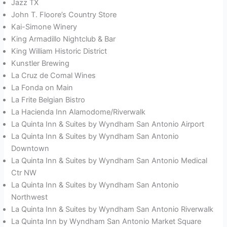
Jazz TX
John T. Floore’s Country Store
Kai-Simone Winery
King Armadillo Nightclub & Bar
King William Historic District
Kunstler Brewing
La Cruz de Comal Wines
La Fonda on Main
La Frite Belgian Bistro
La Hacienda Inn Alamodome/Riverwalk
La Quinta Inn & Suites by Wyndham San Antonio Airport
La Quinta Inn & Suites by Wyndham San Antonio
Downtown
La Quinta Inn & Suites by Wyndham San Antonio Medical
Ctr NW
La Quinta Inn & Suites by Wyndham San Antonio
Northwest
La Quinta Inn & Suites by Wyndham San Antonio Riverwalk
La Quinta Inn by Wyndham San Antonio Market Square