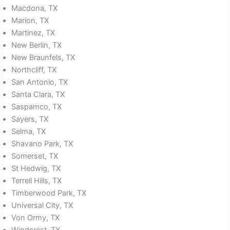
Macdona, TX
Marion, TX
Martinez, TX
New Berlin, TX
New Braunfels, TX
Northcliff, TX
San Antonio, TX
Santa Clara, TX
Saspamco, TX
Sayers, TX
Selma, TX
Shavano Park, TX
Somerset, TX
St Hedwig, TX
Terrell Hills, TX
Timberwood Park, TX
Universal City, TX
Von Ormy, TX
Windcrest, TX