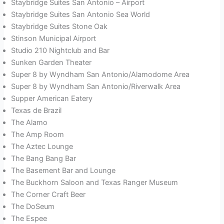
Staybridge Suites San Antonio – Airport
Staybridge Suites San Antonio Sea World
Staybridge Suites Stone Oak
Stinson Municipal Airport
Studio 210 Nightclub and Bar
Sunken Garden Theater
Super 8 by Wyndham San Antonio/Alamodome Area
Super 8 by Wyndham San Antonio/Riverwalk Area
Supper American Eatery
Texas de Brazil
The Alamo
The Amp Room
The Aztec Lounge
The Bang Bang Bar
The Basement Bar and Lounge
The Buckhorn Saloon and Texas Ranger Museum
The Corner Craft Beer
The DoSeum
The Espee