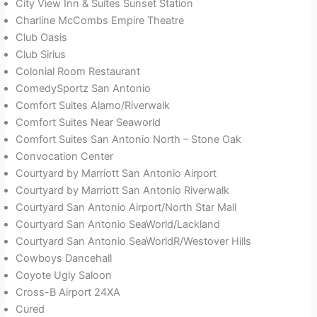
City View Inn & Suites Sunset Station
Charline McCombs Empire Theatre
Club Oasis
Club Sirius
Colonial Room Restaurant
ComedySportz San Antonio
Comfort Suites Alamo/Riverwalk
Comfort Suites Near Seaworld
Comfort Suites San Antonio North – Stone Oak
Convocation Center
Courtyard by Marriott San Antonio Airport
Courtyard by Marriott San Antonio Riverwalk
Courtyard San Antonio Airport/North Star Mall
Courtyard San Antonio SeaWorld/Lackland
Courtyard San Antonio SeaWorldR/Westover Hills
Cowboys Dancehall
Coyote Ugly Saloon
Cross-B Airport 24XA
Cured