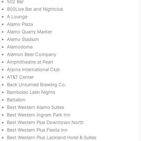
502 Bar
800Live Bar and Nightclub
A Lounge
Alamo Plaza
Alamo Quarry Market
Alamo Stadium
Alamodome
Alamon Beer Company
Amphitheatre at Pearl
Arjons International Club
AT&T Center
Back Unturned Brewing Co.
Bamboleo Latin Nights
Battalion
Best Western Alamo Suites
Best Western Ingram Park Inn
Best Western Plus Downtown North
Best Western Plus Fiesta Inn
Best Western Plus Lackland Hotel & Suites