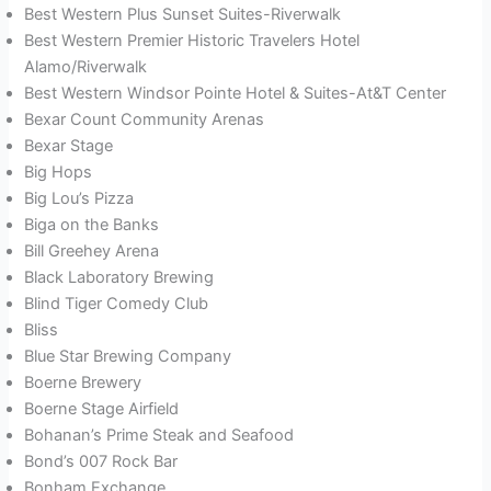
Best Western Plus Sunset Suites-Riverwalk
Best Western Premier Historic Travelers Hotel
Alamo/Riverwalk
Best Western Windsor Pointe Hotel & Suites-At&T Center
Bexar Count Community Arenas
Bexar Stage
Big Hops
Big Lou’s Pizza
Biga on the Banks
Bill Greehey Arena
Black Laboratory Brewing
Blind Tiger Comedy Club
Bliss
Blue Star Brewing Company
Boerne Brewery
Boerne Stage Airfield
Bohanan’s Prime Steak and Seafood
Bond’s 007 Rock Bar
Bonham Exchange