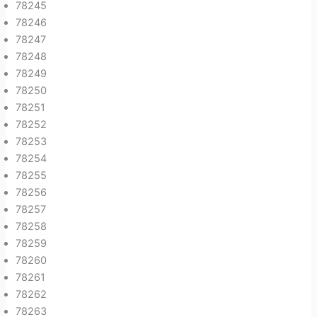
78245
78246
78247
78248
78249
78250
78251
78252
78253
78254
78255
78256
78257
78258
78259
78260
78261
78262
78263