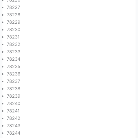
78227
78228
78229
78230
78231
78232
78233
78234
78235
78236
78237
78238
78239
78240
78241
78242
78243
78244