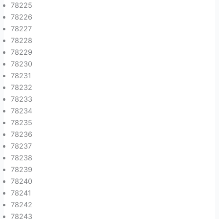
78225
78226
78227
78228
78229
78230
78231
78232
78233
78234
78235
78236
78237
78238
78239
78240
78241
78242
78243