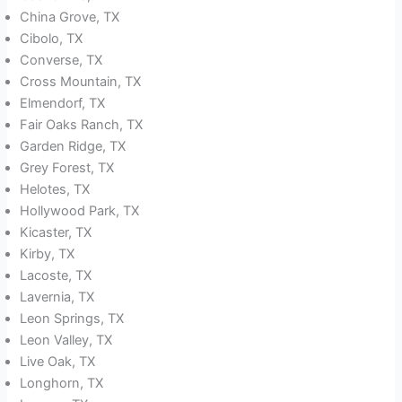
China Grove, TX
Cibolo, TX
Converse, TX
Cross Mountain, TX
Elmendorf, TX
Fair Oaks Ranch, TX
Garden Ridge, TX
Grey Forest, TX
Helotes, TX
Hollywood Park, TX
Kicaster, TX
Kirby, TX
Lacoste, TX
Lavernia, TX
Leon Springs, TX
Leon Valley, TX
Live Oak, TX
Longhorn, TX