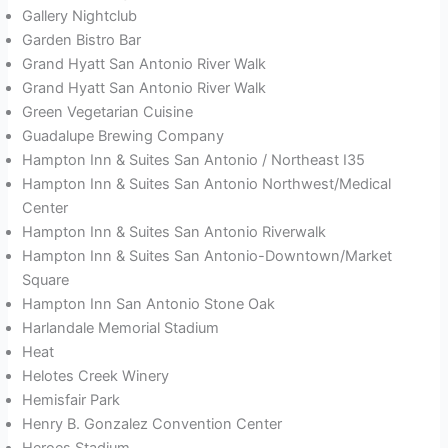
Gallery Nightclub
Garden Bistro Bar
Grand Hyatt San Antonio River Walk
Grand Hyatt San Antonio River Walk
Green Vegetarian Cuisine
Guadalupe Brewing Company
Hampton Inn & Suites San Antonio / Northeast I35
Hampton Inn & Suites San Antonio Northwest/Medical
Center
Hampton Inn & Suites San Antonio Riverwalk
Hampton Inn & Suites San Antonio-Downtown/Market
Square
Hampton Inn San Antonio Stone Oak
Harlandale Memorial Stadium
Heat
Helotes Creek Winery
Hemisfair Park
Henry B. Gonzalez Convention Center
Heroes Stadium