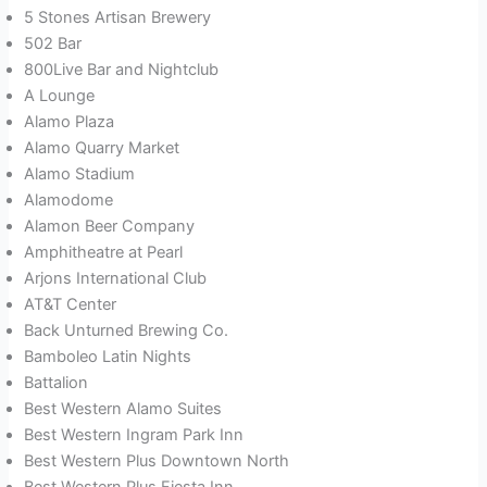
5 Stones Artisan Brewery
502 Bar
800Live Bar and Nightclub
A Lounge
Alamo Plaza
Alamo Quarry Market
Alamo Stadium
Alamodome
Alamon Beer Company
Amphitheatre at Pearl
Arjons International Club
AT&T Center
Back Unturned Brewing Co.
Bamboleo Latin Nights
Battalion
Best Western Alamo Suites
Best Western Ingram Park Inn
Best Western Plus Downtown North
Best Western Plus Fiesta Inn