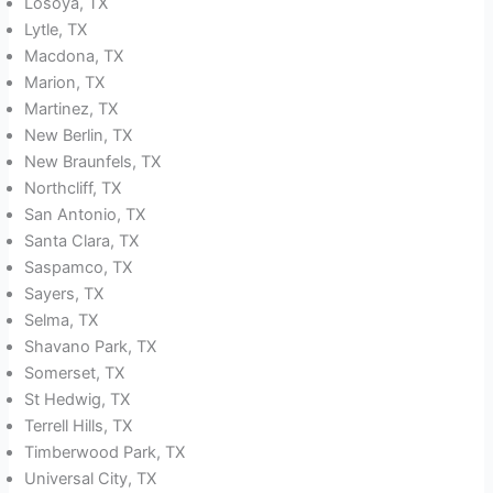
Losoya, TX
Lytle, TX
Macdona, TX
Marion, TX
Martinez, TX
New Berlin, TX
New Braunfels, TX
Northcliff, TX
San Antonio, TX
Santa Clara, TX
Saspamco, TX
Sayers, TX
Selma, TX
Shavano Park, TX
Somerset, TX
St Hedwig, TX
Terrell Hills, TX
Timberwood Park, TX
Universal City, TX