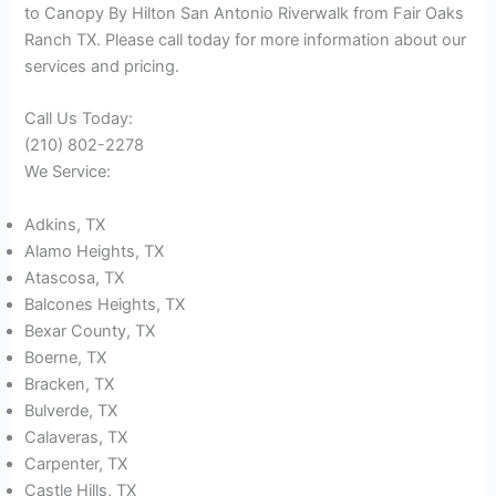
to Canopy By Hilton San Antonio Riverwalk from Fair Oaks
Ranch TX. Please call today for more information about our
services and pricing.
Call Us Today:
(210) 802-2278
We Service:
Adkins, TX
Alamo Heights, TX
Atascosa, TX
Balcones Heights, TX
Bexar County, TX
Boerne, TX
Bracken, TX
Bulverde, TX
Calaveras, TX
Carpenter, TX
Castle Hills, TX