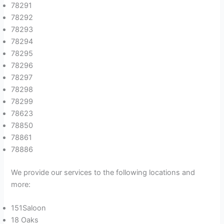
78291
78292
78293
78294
78295
78296
78297
78298
78299
78623
78850
78861
78886
We provide our services to the following locations and
more:
151Saloon
18 Oaks