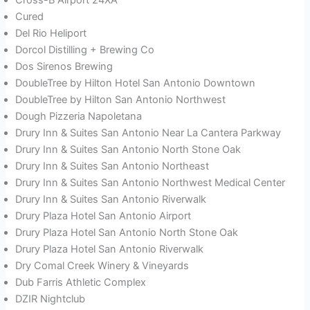
Cured
Del Rio Heliport
Dorcol Distilling + Brewing Co
Dos Sirenos Brewing
DoubleTree by Hilton Hotel San Antonio Downtown
DoubleTree by Hilton San Antonio Northwest
Dough Pizzeria Napoletana
Drury Inn & Suites San Antonio Near La Cantera Parkway
Drury Inn & Suites San Antonio North Stone Oak
Drury Inn & Suites San Antonio Northeast
Drury Inn & Suites San Antonio Northwest Medical Center
Drury Inn & Suites San Antonio Riverwalk
Drury Plaza Hotel San Antonio Airport
Drury Plaza Hotel San Antonio North Stone Oak
Drury Plaza Hotel San Antonio Riverwalk
Dry Comal Creek Winery & Vineyards
Dub Farris Athletic Complex
DZIR Nightclub