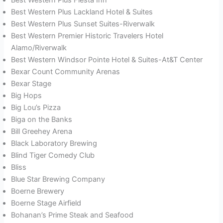
Best Western Plus Lackland Hotel & Suites
Best Western Plus Sunset Suites-Riverwalk
Best Western Premier Historic Travelers Hotel
Alamo/Riverwalk
Best Western Windsor Pointe Hotel & Suites-At&T Center
Bexar Count Community Arenas
Bexar Stage
Big Hops
Big Lou’s Pizza
Biga on the Banks
Bill Greehey Arena
Black Laboratory Brewing
Blind Tiger Comedy Club
Bliss
Blue Star Brewing Company
Boerne Brewery
Boerne Stage Airfield
Bohanan’s Prime Steak and Seafood