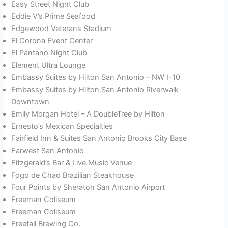
Easy Street Night Club
Eddie V’s Prime Seafood
Edgewood Veterans Stadium
El Corona Event Center
El Pantano Night Club
Element Ultra Lounge
Embassy Suites by Hilton San Antonio – NW I-10
Embassy Suites by Hilton San Antonio Riverwalk-
Downtown
Emily Morgan Hotel – A DoubleTree by Hilton
Ernesto’s Mexican Specialties
Fairfield Inn & Suites San Antonio Brooks City Base
Farwest San Antonio
Fitzgerald’s Bar & Live Music Venue
Fogo de Chao Brazilian Steakhouse
Four Points by Sheraton San Antonio Airport
Freeman Coliseum
Freeman Coliseum
Freetail Brewing Co.