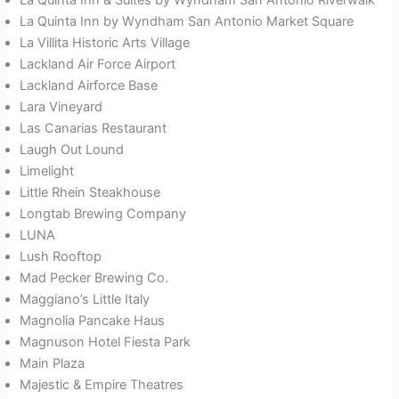
La Quinta Inn by Wyndham San Antonio Market Square
La Villita Historic Arts Village
Lackland Air Force Airport
Lackland Airforce Base
Lara Vineyard
Las Canarias Restaurant
Laugh Out Lound
Limelight
Little Rhein Steakhouse
Longtab Brewing Company
LUNA
Lush Rooftop
Mad Pecker Brewing Co.
Maggiano’s Little Italy
Magnolia Pancake Haus
Magnuson Hotel Fiesta Park
Main Plaza
Majestic & Empire Theatres