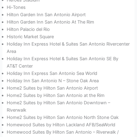
Hi-Tones
Hilton Garden Inn San Antonio Airport
Hilton Garden Inn San Antonio At The Rim
Hilton Palacio del Rio
Historic Market Square
Holiday Inn Express Hotel & Suites San Antonio Rivercenter
Area
Holiday Inn Express Hotel & Suites San Antonio SE By
AT&T Center
Holiday Inn Express San Antonio Sea World
Holiday Inn San Antonio N – Stone Oak Area
Home2 Suites by Hilton San Antonio Airport
Home2 Suites by Hilton San Antonio at the Rim
Home2 Suites by Hilton San Antonio Downtown –
Riverwalk
Home2 Suites by Hilton San Antonio North Stone Oak
Homewood Suites by Hilton Lackland AFB/SeaWorld
Homewood Suites By Hilton San Antonio – Riverwalk /