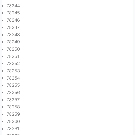
78244
78245
78246
78247
78248
78249
78250
78251
78252
78253
78254
78255
78256
78257
78258
78259
78260
78261