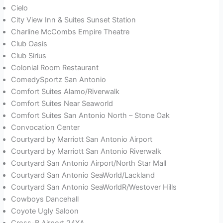
Cielo
City View Inn & Suites Sunset Station
Charline McCombs Empire Theatre
Club Oasis
Club Sirius
Colonial Room Restaurant
ComedySportz San Antonio
Comfort Suites Alamo/Riverwalk
Comfort Suites Near Seaworld
Comfort Suites San Antonio North – Stone Oak
Convocation Center
Courtyard by Marriott San Antonio Airport
Courtyard by Marriott San Antonio Riverwalk
Courtyard San Antonio Airport/North Star Mall
Courtyard San Antonio SeaWorld/Lackland
Courtyard San Antonio SeaWorldR/Westover Hills
Cowboys Dancehall
Coyote Ugly Saloon
Cross-B Airport 24XA