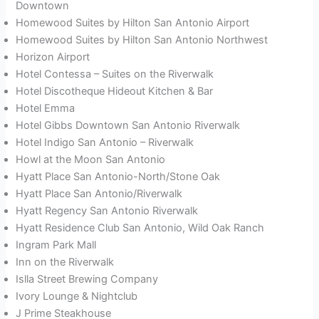
Downtown
Homewood Suites by Hilton San Antonio Airport
Homewood Suites by Hilton San Antonio Northwest
Horizon Airport
Hotel Contessa – Suites on the Riverwalk
Hotel Discotheque Hideout Kitchen & Bar
Hotel Emma
Hotel Gibbs Downtown San Antonio Riverwalk
Hotel Indigo San Antonio – Riverwalk
Howl at the Moon San Antonio
Hyatt Place San Antonio-North/Stone Oak
Hyatt Place San Antonio/Riverwalk
Hyatt Regency San Antonio Riverwalk
Hyatt Residence Club San Antonio, Wild Oak Ranch
Ingram Park Mall
Inn on the Riverwalk
Islla Street Brewing Company
Ivory Lounge & Nightclub
J Prime Steakhouse