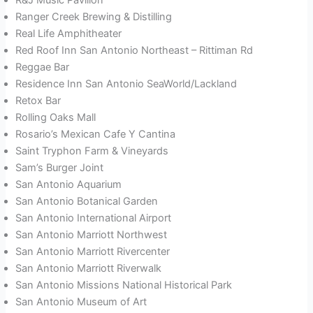
Ranger Creek Brewing & Distilling
Real Life Amphitheater
Red Roof Inn San Antonio Northeast – Rittiman Rd
Reggae Bar
Residence Inn San Antonio SeaWorld/Lackland
Retox Bar
Rolling Oaks Mall
Rosario’s Mexican Cafe Y Cantina
Saint Tryphon Farm & Vineyards
Sam’s Burger Joint
San Antonio Aquarium
San Antonio Botanical Garden
San Antonio International Airport
San Antonio Marriott Northwest
San Antonio Marriott Rivercenter
San Antonio Marriott Riverwalk
San Antonio Missions National Historical Park
San Antonio Museum of Art