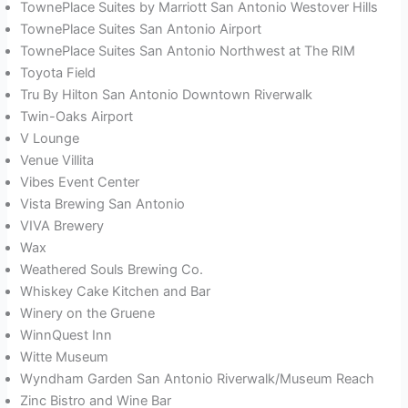
TownePlace Suites by Marriott San Antonio Westover Hills
TownePlace Suites San Antonio Airport
TownePlace Suites San Antonio Northwest at The RIM
Toyota Field
Tru By Hilton San Antonio Downtown Riverwalk
Twin-Oaks Airport
V Lounge
Venue Villita
Vibes Event Center
Vista Brewing San Antonio
VIVA Brewery
Wax
Weathered Souls Brewing Co.
Whiskey Cake Kitchen and Bar
Winery on the Gruene
WinnQuest Inn
Witte Museum
Wyndham Garden San Antonio Riverwalk/Museum Reach
Zinc Bistro and Wine Bar