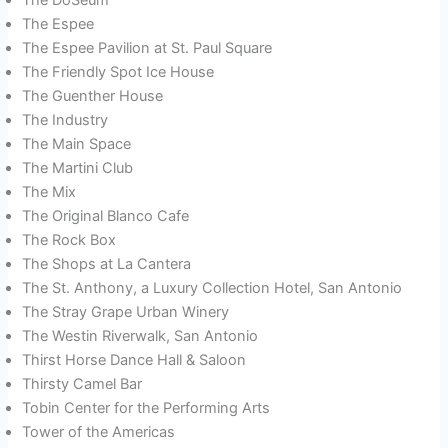
The Espee
The Espee Pavilion at St. Paul Square
The Friendly Spot Ice House
The Guenther House
The Industry
The Main Space
The Martini Club
The Mix
The Original Blanco Cafe
The Rock Box
The Shops at La Cantera
The St. Anthony, a Luxury Collection Hotel, San Antonio
The Stray Grape Urban Winery
The Westin Riverwalk, San Antonio
Thirst Horse Dance Hall & Saloon
Thirsty Camel Bar
Tobin Center for the Performing Arts
Tower of the Americas