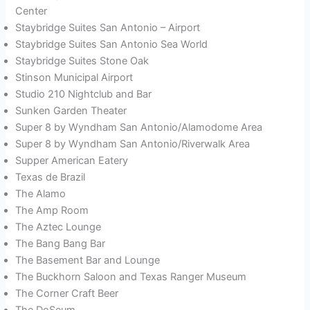
Center
Staybridge Suites San Antonio – Airport
Staybridge Suites San Antonio Sea World
Staybridge Suites Stone Oak
Stinson Municipal Airport
Studio 210 Nightclub and Bar
Sunken Garden Theater
Super 8 by Wyndham San Antonio/Alamodome Area
Super 8 by Wyndham San Antonio/Riverwalk Area
Supper American Eatery
Texas de Brazil
The Alamo
The Amp Room
The Aztec Lounge
The Bang Bang Bar
The Basement Bar and Lounge
The Buckhorn Saloon and Texas Ranger Museum
The Corner Craft Beer
The DoSeum