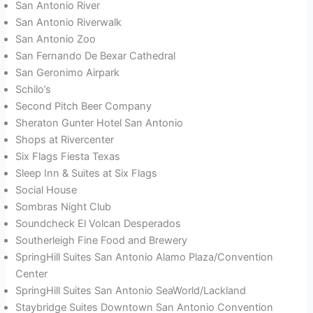
San Antonio River
San Antonio Riverwalk
San Antonio Zoo
San Fernando De Bexar Cathedral
San Geronimo Airpark
Schilo’s
Second Pitch Beer Company
Sheraton Gunter Hotel San Antonio
Shops at Rivercenter
Six Flags Fiesta Texas
Sleep Inn & Suites at Six Flags
Social House
Sombras Night Club
Soundcheck El Volcan Desperados
Southerleigh Fine Food and Brewery
SpringHill Suites San Antonio Alamo Plaza/Convention
Center
SpringHill Suites San Antonio SeaWorld/Lackland
Staybridge Suites Downtown San Antonio Convention