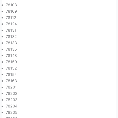
78108
78109
78112
78124
78131
78132
78133
78135
78148
78150
78152
78154
78163
78201
78202
78203
78204
78205