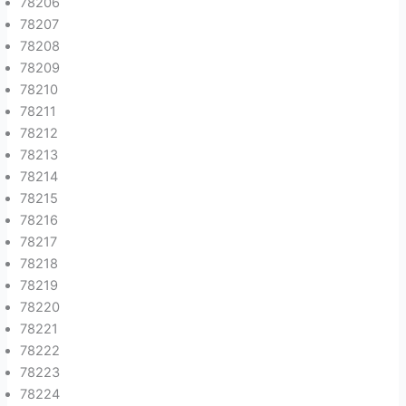
78206
78207
78208
78209
78210
78211
78212
78213
78214
78215
78216
78217
78218
78219
78220
78221
78222
78223
78224