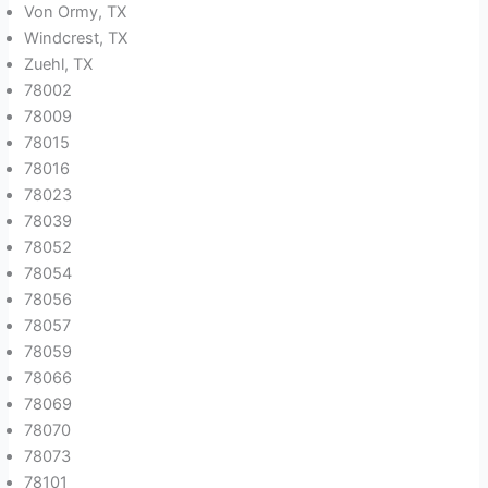
Von Ormy, TX
Windcrest, TX
Zuehl, TX
78002
78009
78015
78016
78023
78039
78052
78054
78056
78057
78059
78066
78069
78070
78073
78101