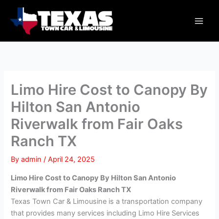
Skip
Main
to
Men
content
Limo Hire Cost to Canopy By
Hilton San Antonio
Riverwalk from Fair Oaks
Ranch TX
By
admin
/
April 24, 2025
Limo Hire Cost to Canopy By Hilton San Antonio
Riverwalk from Fair Oaks Ranch TX
Texas Town Car & Limousine is a transportation company
that provides many services including Limo Hire Services