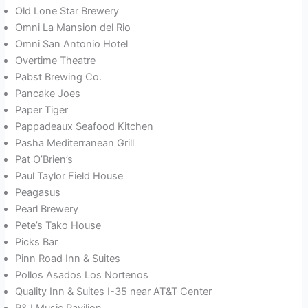
Old Lone Star Brewery
Omni La Mansion del Rio
Omni San Antonio Hotel
Overtime Theatre
Pabst Brewing Co.
Pancake Joes
Paper Tiger
Pappadeaux Seafood Kitchen
Pasha Mediterranean Grill
Pat O’Brien’s
Paul Taylor Field House
Peagasus
Pearl Brewery
Pete’s Tako House
Picks Bar
Pinn Road Inn & Suites
Pollos Asados Los Nortenos
Quality Inn & Suites I-35 near AT&T Center
R&J Music Pavilion