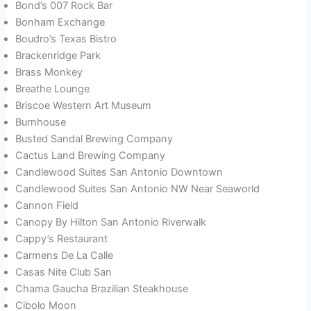
Bond’s 007 Rock Bar
Bonham Exchange
Boudro’s Texas Bistro
Brackenridge Park
Brass Monkey
Breathe Lounge
Briscoe Western Art Museum
Burnhouse
Busted Sandal Brewing Company
Cactus Land Brewing Company
Candlewood Suites San Antonio Downtown
Candlewood Suites San Antonio NW Near Seaworld
Cannon Field
Canopy By Hilton San Antonio Riverwalk
Cappy’s Restaurant
Carmens De La Calle
Casas Nite Club San
Chama Gaucha Brazilian Steakhouse
Cibolo Moon