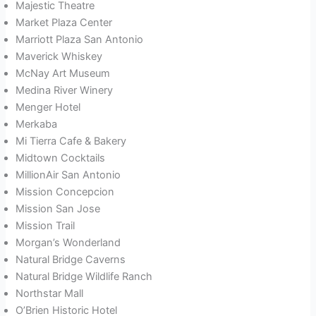
Majestic Theatre
Market Plaza Center
Marriott Plaza San Antonio
Maverick Whiskey
McNay Art Museum
Medina River Winery
Menger Hotel
Merkaba
Mi Tierra Cafe & Bakery
Midtown Cocktails
MillionAir San Antonio
Mission Concepcion
Mission San Jose
Mission Trail
Morgan’s Wonderland
Natural Bridge Caverns
Natural Bridge Wildlife Ranch
Northstar Mall
O’Brien Historic Hotel