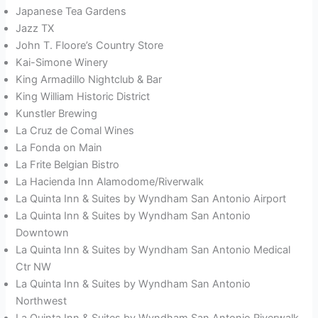
Japanese Tea Gardens
Jazz TX
John T. Floore’s Country Store
Kai-Simone Winery
King Armadillo Nightclub & Bar
King William Historic District
Kunstler Brewing
La Cruz de Comal Wines
La Fonda on Main
La Frite Belgian Bistro
La Hacienda Inn Alamodome/Riverwalk
La Quinta Inn & Suites by Wyndham San Antonio Airport
La Quinta Inn & Suites by Wyndham San Antonio
Downtown
La Quinta Inn & Suites by Wyndham San Antonio Medical
Ctr NW
La Quinta Inn & Suites by Wyndham San Antonio
Northwest
La Quinta Inn & Suites by Wyndham San Antonio Riverwalk