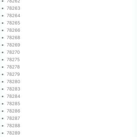
78262
78263
78264
78265
78266
78268
78269
78270
78275
78278
78279
78280
78283
78284
78285
78286
78287
78288
78289