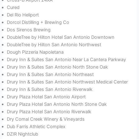
Cured
Del Rio Heliport
Dorcol Distilling + Brewing Co
Dos Sirenos Brewing
DoubleTree by Hilton Hotel San Antonio Downtown
DoubleTree by Hilton San Antonio Northwest
Dough Pizzeria Napoletana
Drury Inn & Suites San Antonio Near La Cantera Parkway
Drury Inn & Suites San Antonio North Stone Oak
Drury Inn & Suites San Antonio Northeast
Drury Inn & Suites San Antonio Northwest Medical Center
Drury Inn & Suites San Antonio Riverwalk
Drury Plaza Hotel San Antonio Airport
Drury Plaza Hotel San Antonio North Stone Oak
Drury Plaza Hotel San Antonio Riverwalk
Dry Comal Creek Winery & Vineyards
Dub Farris Athletic Complex
DZIR Nightclub