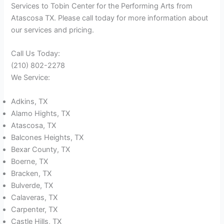
Services to Tobin Center for the Performing Arts from
Atascosa TX. Please call today for more information about
our services and pricing.
Call Us Today:
(210) 802-2278
We Service:
Adkins, TX
Alamo Hights, TX
Atascosa, TX
Balcones Heights, TX
Bexar County, TX
Boerne, TX
Bracken, TX
Bulverde, TX
Calaveras, TX
Carpenter, TX
Castle Hills, TX