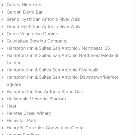
Gallery Nightclub
Garden Bistro Bar
Grand Hyatt San Antonio River Walk
Grand Hyatt San Antonio River Walk
Green Vegetarian Cuisine
Guadalupe Brewing Company
Hampton Inn & Suites San Antonio / Northeast I35
Hampton Inn & Suites San Antonio Northwest/Medical
Center
Hampton Inn & Suites San Antonio Riverwalk
Hampton Inn & Suites San Antonio-Downtown/Market
Square
Hampton Inn San Antonio Stone Oak
Harlandale Memorial Stadium
Heat
Helotes Creek Winery
Hemisfair Park
Henry B. Gonzalez Convention Center
Heroes Stadium