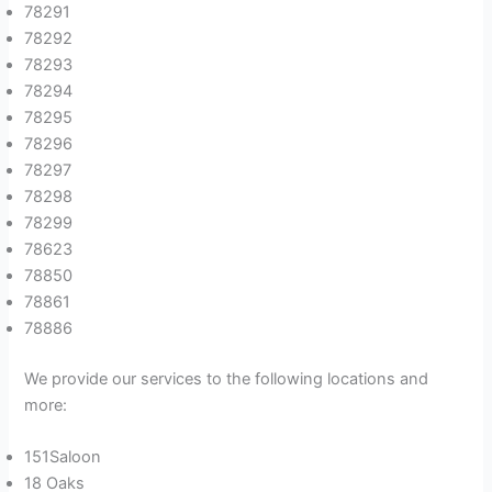
78291
78292
78293
78294
78295
78296
78297
78298
78299
78623
78850
78861
78886
We provide our services to the following locations and
more:
151Saloon
18 Oaks