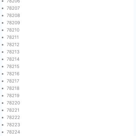
78206
78207
78208
78209
78210
78211
78212
78213
78214
78215
78216
78217
78218
78219
78220
78221
78222
78223
78224