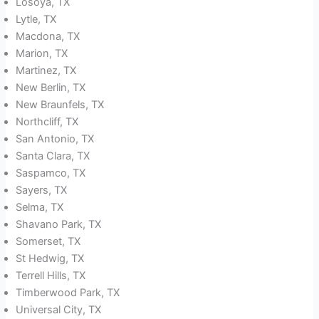
Losoya, TX
Lytle, TX
Macdona, TX
Marion, TX
Martinez, TX
New Berlin, TX
New Braunfels, TX
Northcliff, TX
San Antonio, TX
Santa Clara, TX
Saspamco, TX
Sayers, TX
Selma, TX
Shavano Park, TX
Somerset, TX
St Hedwig, TX
Terrell Hills, TX
Timberwood Park, TX
Universal City, TX