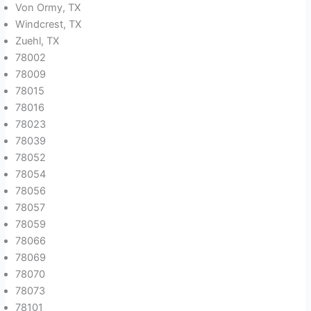
Von Ormy, TX
Windcrest, TX
Zuehl, TX
78002
78009
78015
78016
78023
78039
78052
78054
78056
78057
78059
78066
78069
78070
78073
78101