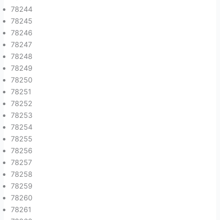
78244
78245
78246
78247
78248
78249
78250
78251
78252
78253
78254
78255
78256
78257
78258
78259
78260
78261