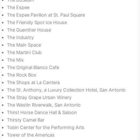
The Espee
The Espee Pavilion at St. Paul Square
The Friendly Spot Ice House
The Guenther House
The Industry
The Main Space
The Martini Club
The Mix
The Original Blanco Cafe
The Rock Box
The Shops at La Cantera
The St. Anthony, a Luxury Collection Hotel, San Antonio
The Stray Grape Urban Winery
The Westin Riverwalk, San Antonio
Thirst Horse Dance Hall & Saloon
Thirsty Camel Bar
Tobin Center for the Performing Arts
Tower of the Americas