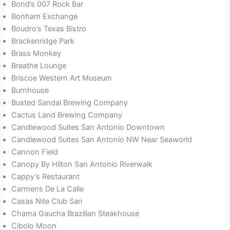
Bond’s 007 Rock Bar
Bonham Exchange
Boudro’s Texas Bistro
Brackenridge Park
Brass Monkey
Breathe Lounge
Briscoe Western Art Museum
Burnhouse
Busted Sandal Brewing Company
Cactus Land Brewing Company
Candlewood Suites San Antonio Downtown
Candlewood Suites San Antonio NW Near Seaworld
Cannon Field
Canopy By Hilton San Antonio Riverwalk
Cappy’s Restaurant
Carmens De La Calle
Casas Nite Club San
Chama Gaucha Brazilian Steakhouse
Cibolo Moon