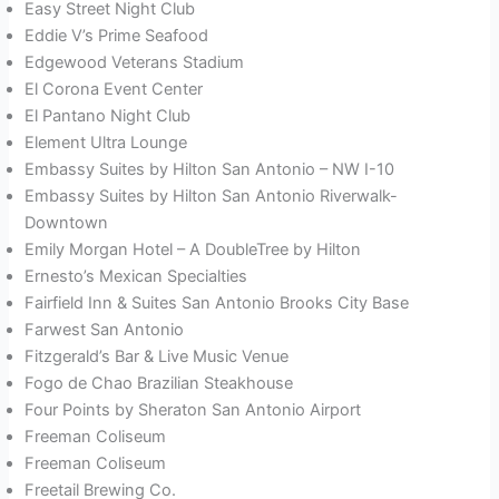
Easy Street Night Club
Eddie V’s Prime Seafood
Edgewood Veterans Stadium
El Corona Event Center
El Pantano Night Club
Element Ultra Lounge
Embassy Suites by Hilton San Antonio – NW I-10
Embassy Suites by Hilton San Antonio Riverwalk-
Downtown
Emily Morgan Hotel – A DoubleTree by Hilton
Ernesto’s Mexican Specialties
Fairfield Inn & Suites San Antonio Brooks City Base
Farwest San Antonio
Fitzgerald’s Bar & Live Music Venue
Fogo de Chao Brazilian Steakhouse
Four Points by Sheraton San Antonio Airport
Freeman Coliseum
Freeman Coliseum
Freetail Brewing Co.