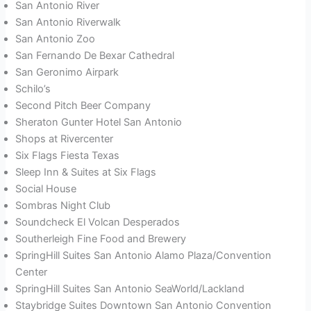
San Antonio River
San Antonio Riverwalk
San Antonio Zoo
San Fernando De Bexar Cathedral
San Geronimo Airpark
Schilo’s
Second Pitch Beer Company
Sheraton Gunter Hotel San Antonio
Shops at Rivercenter
Six Flags Fiesta Texas
Sleep Inn & Suites at Six Flags
Social House
Sombras Night Club
Soundcheck El Volcan Desperados
Southerleigh Fine Food and Brewery
SpringHill Suites San Antonio Alamo Plaza/Convention
Center
SpringHill Suites San Antonio SeaWorld/Lackland
Staybridge Suites Downtown San Antonio Convention