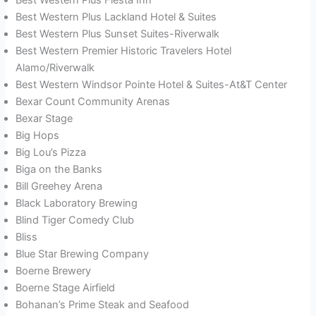
Best Western Plus Lackland Hotel & Suites
Best Western Plus Sunset Suites-Riverwalk
Best Western Premier Historic Travelers Hotel
Alamo/Riverwalk
Best Western Windsor Pointe Hotel & Suites-At&T Center
Bexar Count Community Arenas
Bexar Stage
Big Hops
Big Lou’s Pizza
Biga on the Banks
Bill Greehey Arena
Black Laboratory Brewing
Blind Tiger Comedy Club
Bliss
Blue Star Brewing Company
Boerne Brewery
Boerne Stage Airfield
Bohanan’s Prime Steak and Seafood