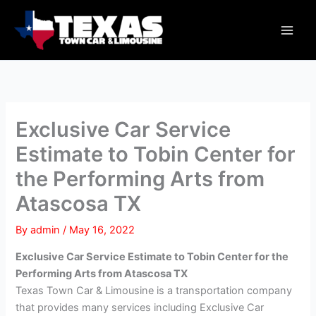
Skip
Main
to
Men
content
Exclusive Car Service
Estimate to Tobin Center for
the Performing Arts from
Atascosa TX
By
admin
/
May 16, 2022
Exclusive Car Service Estimate to Tobin Center for the
Performing Arts from Atascosa TX
Texas Town Car & Limousine is a transportation company
that provides many services including Exclusive Car