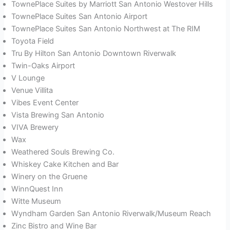
TownePlace Suites by Marriott San Antonio Westover Hills
TownePlace Suites San Antonio Airport
TownePlace Suites San Antonio Northwest at The RIM
Toyota Field
Tru By Hilton San Antonio Downtown Riverwalk
Twin-Oaks Airport
V Lounge
Venue Villita
Vibes Event Center
Vista Brewing San Antonio
VIVA Brewery
Wax
Weathered Souls Brewing Co.
Whiskey Cake Kitchen and Bar
Winery on the Gruene
WinnQuest Inn
Witte Museum
Wyndham Garden San Antonio Riverwalk/Museum Reach
Zinc Bistro and Wine Bar