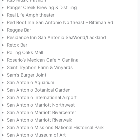
Ranger Creek Brewing & Distilling
Real Life Amphitheater
Red Roof Inn San Antonio Northeast – Rittiman Rd
Reggae Bar
Residence Inn San Antonio SeaWorld/Lackland
Retox Bar
Rolling Oaks Mall
Rosario’s Mexican Cafe Y Cantina
Saint Tryphon Farm & Vinyards
Sam’s Burger Joint
San Antonio Aquarium
San Antonio Botanical Garden
San Antonio International Airport
San Antonio Marriott Northwest
San Antonio Marriott Rivercenter
San Antonio Marriott Riverwalk
San Antonio Missions National Historical Park
San Antonio Museum of Art