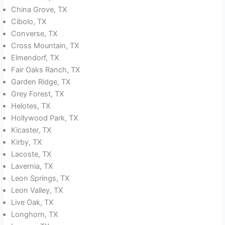
China Grove, TX
Cibolo, TX
Converse, TX
Cross Mountain, TX
Elmendorf, TX
Fair Oaks Ranch, TX
Garden Ridge, TX
Grey Forest, TX
Helotes, TX
Hollywood Park, TX
Kicaster, TX
Kirby, TX
Lacoste, TX
Lavernia, TX
Leon Springs, TX
Leon Valley, TX
Live Oak, TX
Longhorn, TX