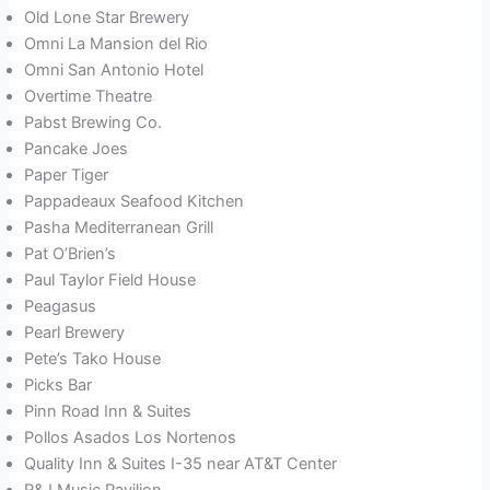
Old Lone Star Brewery
Omni La Mansion del Rio
Omni San Antonio Hotel
Overtime Theatre
Pabst Brewing Co.
Pancake Joes
Paper Tiger
Pappadeaux Seafood Kitchen
Pasha Mediterranean Grill
Pat O’Brien’s
Paul Taylor Field House
Peagasus
Pearl Brewery
Pete’s Tako House
Picks Bar
Pinn Road Inn & Suites
Pollos Asados Los Nortenos
Quality Inn & Suites I-35 near AT&T Center
R&J Music Pavilion