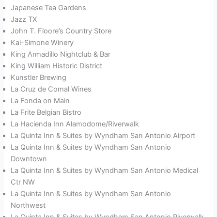
Japanese Tea Gardens
Jazz TX
John T. Floore’s Country Store
Kai-Simone Winery
King Armadillo Nightclub & Bar
King William Historic District
Kunstler Brewing
La Cruz de Comal Wines
La Fonda on Main
La Frite Belgian Bistro
La Hacienda Inn Alamodome/Riverwalk
La Quinta Inn & Suites by Wyndham San Antonio Airport
La Quinta Inn & Suites by Wyndham San Antonio
Downtown
La Quinta Inn & Suites by Wyndham San Antonio Medical
Ctr NW
La Quinta Inn & Suites by Wyndham San Antonio
Northwest
La Quinta Inn & Suites by Wyndham San Antonio Riverwalk