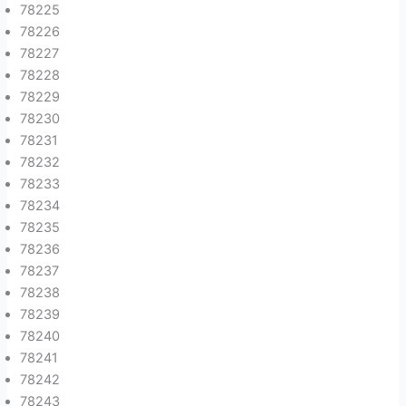
78225
78226
78227
78228
78229
78230
78231
78232
78233
78234
78235
78236
78237
78238
78239
78240
78241
78242
78243