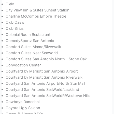
Cielo
City View Inn & Suites Sunset Station
Charline McCombs Empire Theatre
Club Oasis
Club Sirius
Colonial Room Restaurant
ComedySportz San Antonio
Comfort Suites Alamo/Riverwalk
Comfort Suites Near Seaworld
Comfort Suites San Antonio North – Stone Oak
Convocation Center
Courtyard by Marriott San Antonio Airport
Courtyard by Marriott San Antonio Riverwalk
Courtyard San Antonio Airport/North Star Mall
Courtyard San Antonio SeaWorld/Lackland
Courtyard San Antonio SeaWorldR/Westover Hills
Cowboys Dancehall
Coyote Ugly Saloon
Cross-B Airport 24XA