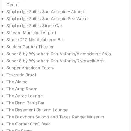
Center
Staybridge Suites San Antonio – Airport
Staybridge Suites San Antonio Sea World
Staybridge Suites Stone Oak
Stinson Municipal Airport
Studio 210 Nightclub and Bar
Sunken Garden Theater
Super 8 by Wyndham San Antonio/Alamodome Area
Super 8 by Wyndham San Antonio/Riverwalk Area
Supper American Eatery
Texas de Brazil
The Alamo
The Amp Room
The Aztec Lounge
The Bang Bang Bar
The Basement Bar and Lounge
The Buckhorn Saloon and Texas Ranger Museum
The Corner Craft Beer
The DoSeum