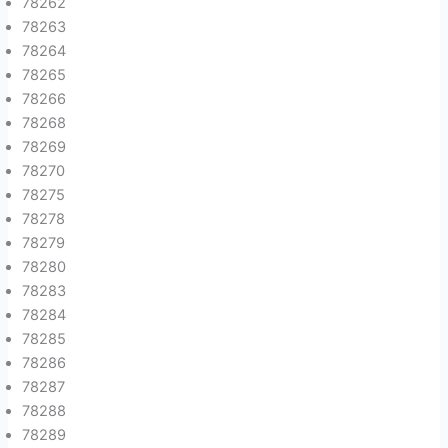
78262
78263
78264
78265
78266
78268
78269
78270
78275
78278
78279
78280
78283
78284
78285
78286
78287
78288
78289