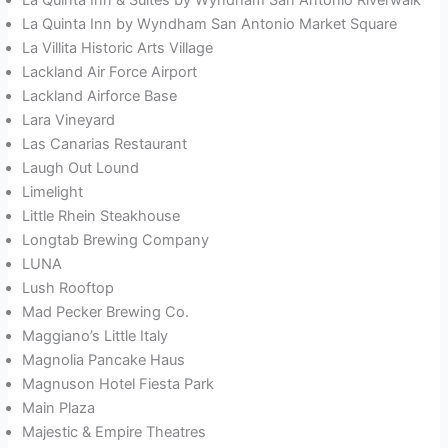
La Quinta Inn by Wyndham San Antonio Market Square
La Villita Historic Arts Village
Lackland Air Force Airport
Lackland Airforce Base
Lara Vineyard
Las Canarias Restaurant
Laugh Out Lound
Limelight
Little Rhein Steakhouse
Longtab Brewing Company
LUNA
Lush Rooftop
Mad Pecker Brewing Co.
Maggiano’s Little Italy
Magnolia Pancake Haus
Magnuson Hotel Fiesta Park
Main Plaza
Majestic & Empire Theatres