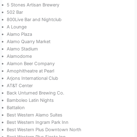
5 Stones Artisan Brewery
502 Bar
800Live Bar and Nightclub
A Lounge
Alamo Plaza
Alamo Quarry Market
Alamo Stadium
Alamodome
Alamon Beer Company
Amophitheatre at Pearl
Arjons International Club
AT&T Center
Back Unturned Brewing Co.
Bamboleo Latin Nights
Battalion
Best Western Alamo Suites
Best Western Ingram Park Inn
Best Western Plus Downtown North
Best Western Plus Fiesta Inn