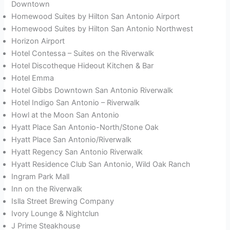
Downtown
Homewood Suites by Hilton San Antonio Airport
Homewood Suites by Hilton San Antonio Northwest
Horizon Airport
Hotel Contessa – Suites on the Riverwalk
Hotel Discotheque Hideout Kitchen & Bar
Hotel Emma
Hotel Gibbs Downtown San Antonio Riverwalk
Hotel Indigo San Antonio – Riverwalk
Howl at the Moon San Antonio
Hyatt Place San Antonio-North/Stone Oak
Hyatt Place San Antonio/Riverwalk
Hyatt Regency San Antonio Riverwalk
Hyatt Residence Club San Antonio, Wild Oak Ranch
Ingram Park Mall
Inn on the Riverwalk
Islla Street Brewing Company
Ivory Lounge & Nightclun
J Prime Steakhouse