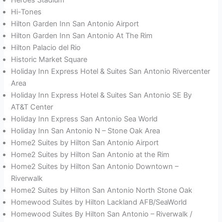
Hi-Tones
Hilton Garden Inn San Antonio Airport
Hilton Garden Inn San Antonio At The Rim
Hilton Palacio del Rio
Historic Market Square
Holiday Inn Express Hotel & Suites San Antonio Rivercenter
Area
Holiday Inn Express Hotel & Suites San Antonio SE By
AT&T Center
Holiday Inn Express San Antonio Sea World
Holiday Inn San Antonio N – Stone Oak Area
Home2 Suites by Hilton San Antonio Airport
Home2 Suites by Hilton San Antonio at the Rim
Home2 Suites by Hilton San Antonio Downtown –
Riverwalk
Home2 Suites by Hilton San Antonio North Stone Oak
Homewood Suites by Hilton Lackland AFB/SeaWorld
Homewood Suites By Hilton San Antonio – Riverwalk /