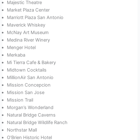
Majestic Theatre
Market Plaza Center
Marriott Plaza San Antonio
Maverick Whiskey
McNay Art Museum
Medina River Winery
Menger Hotel
Merkaba
Mi Tierra Cafe & Bakery
Midtown Cocktails
MillionAir San Antonio
Mission Concepcion
Mission San Jose
Mission Trail
Morgan’s Wonderland
Natural Bridge Caverns
Natural Bridge Wildlife Ranch
Northstar Mall
O’Brien Historic Hotel