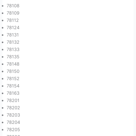
78108
78109
78112
78124
78131
78132
78133
78135
78148
78150
78152
78154
78163
78201
78202
78203
78204
78205