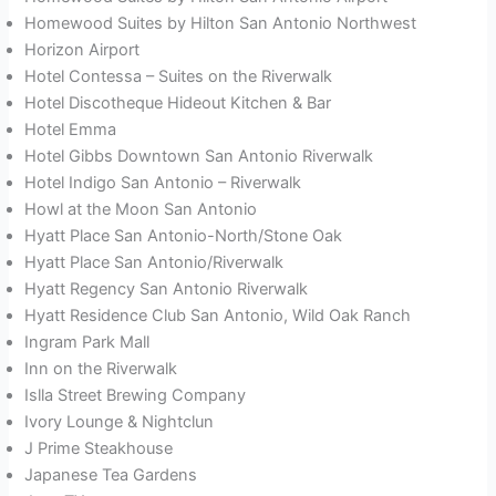
Homewood Suites by Hilton San Antonio Northwest
Horizon Airport
Hotel Contessa – Suites on the Riverwalk
Hotel Discotheque Hideout Kitchen & Bar
Hotel Emma
Hotel Gibbs Downtown San Antonio Riverwalk
Hotel Indigo San Antonio – Riverwalk
Howl at the Moon San Antonio
Hyatt Place San Antonio-North/Stone Oak
Hyatt Place San Antonio/Riverwalk
Hyatt Regency San Antonio Riverwalk
Hyatt Residence Club San Antonio, Wild Oak Ranch
Ingram Park Mall
Inn on the Riverwalk
Islla Street Brewing Company
Ivory Lounge & Nightclun
J Prime Steakhouse
Japanese Tea Gardens