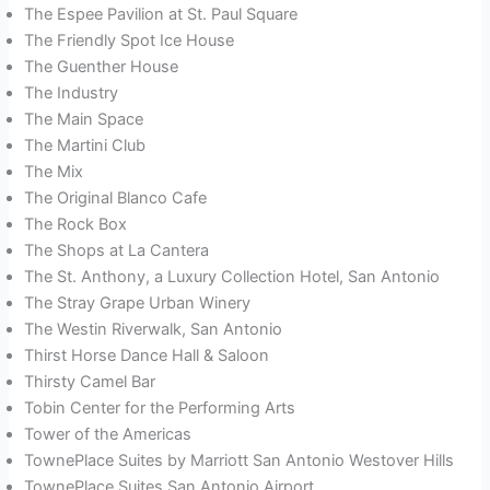
The Espee Pavilion at St. Paul Square
The Friendly Spot Ice House
The Guenther House
The Industry
The Main Space
The Martini Club
The Mix
The Original Blanco Cafe
The Rock Box
The Shops at La Cantera
The St. Anthony, a Luxury Collection Hotel, San Antonio
The Stray Grape Urban Winery
The Westin Riverwalk, San Antonio
Thirst Horse Dance Hall & Saloon
Thirsty Camel Bar
Tobin Center for the Performing Arts
Tower of the Americas
TownePlace Suites by Marriott San Antonio Westover Hills
TownePlace Suites San Antonio Airport