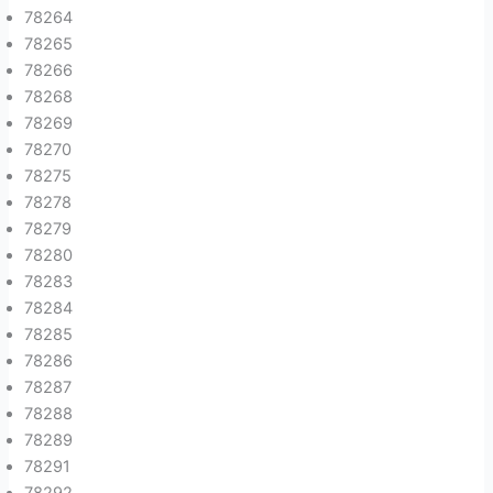
78264
78265
78266
78268
78269
78270
78275
78278
78279
78280
78283
78284
78285
78286
78287
78288
78289
78291
78292