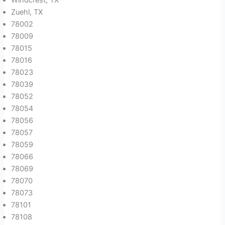
Zuehl, TX
78002
78009
78015
78016
78023
78039
78052
78054
78056
78057
78059
78066
78069
78070
78073
78101
78108