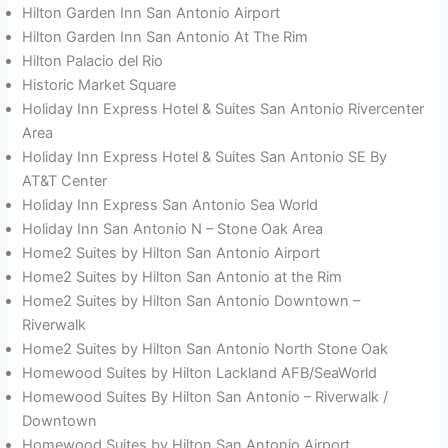
Hilton Garden Inn San Antonio Airport
Hilton Garden Inn San Antonio At The Rim
Hilton Palacio del Rio
Historic Market Square
Holiday Inn Express Hotel & Suites San Antonio Rivercenter
Area
Holiday Inn Express Hotel & Suites San Antonio SE By
AT&T Center
Holiday Inn Express San Antonio Sea World
Holiday Inn San Antonio N – Stone Oak Area
Home2 Suites by Hilton San Antonio Airport
Home2 Suites by Hilton San Antonio at the Rim
Home2 Suites by Hilton San Antonio Downtown –
Riverwalk
Home2 Suites by Hilton San Antonio North Stone Oak
Homewood Suites by Hilton Lackland AFB/SeaWorld
Homewood Suites By Hilton San Antonio – Riverwalk /
Downtown
Homewood Suites by Hilton San Antonio Airport