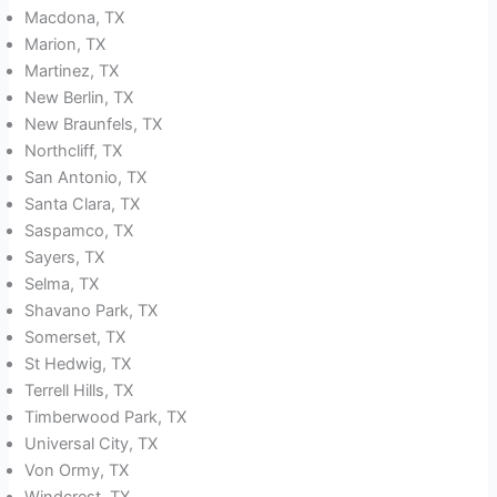
Macdona, TX
Marion, TX
Martinez, TX
New Berlin, TX
New Braunfels, TX
Northcliff, TX
San Antonio, TX
Santa Clara, TX
Saspamco, TX
Sayers, TX
Selma, TX
Shavano Park, TX
Somerset, TX
St Hedwig, TX
Terrell Hills, TX
Timberwood Park, TX
Universal City, TX
Von Ormy, TX
Windcrest, TX