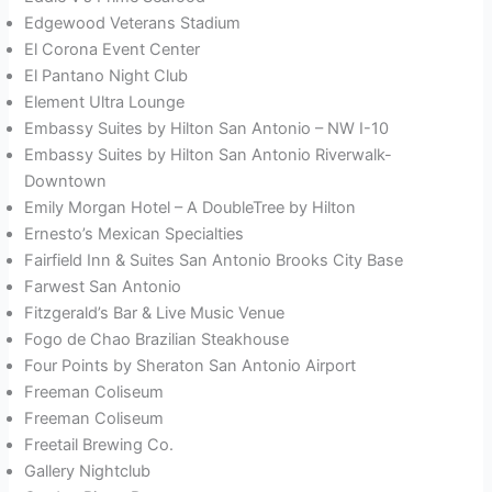
Edgewood Veterans Stadium
El Corona Event Center
El Pantano Night Club
Element Ultra Lounge
Embassy Suites by Hilton San Antonio – NW I-10
Embassy Suites by Hilton San Antonio Riverwalk-
Downtown
Emily Morgan Hotel – A DoubleTree by Hilton
Ernesto’s Mexican Specialties
Fairfield Inn & Suites San Antonio Brooks City Base
Farwest San Antonio
Fitzgerald’s Bar & Live Music Venue
Fogo de Chao Brazilian Steakhouse
Four Points by Sheraton San Antonio Airport
Freeman Coliseum
Freeman Coliseum
Freetail Brewing Co.
Gallery Nightclub