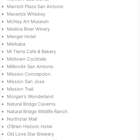
Marriott Plaza San Antonio
Maverick Whiskey
McNay Art Museum
Medina River Winery
Menger Hotel
Merkaba
Mi Tierra Cafe & Bakery
Midtown Cocktails
MillionAir San Antonio
Mission Concepcion
Mission San Jose
Mission Trail
Morgan’s Wonderland
Natural Bridge Caverns
Natural Bridge Wildlife Ranch
Northstar Mall
O’Brien Historic Hotel
Old Lone Star Brewery