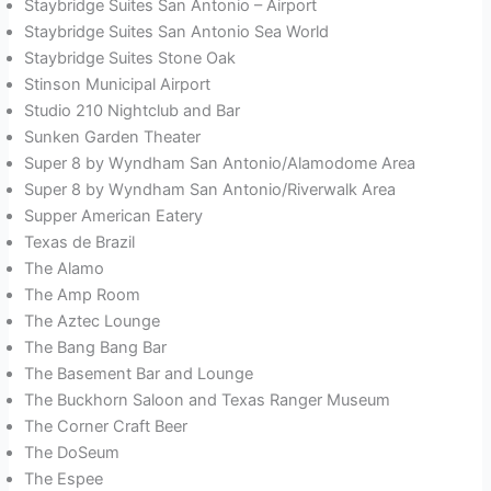
Staybridge Suites San Antonio – Airport
Staybridge Suites San Antonio Sea World
Staybridge Suites Stone Oak
Stinson Municipal Airport
Studio 210 Nightclub and Bar
Sunken Garden Theater
Super 8 by Wyndham San Antonio/Alamodome Area
Super 8 by Wyndham San Antonio/Riverwalk Area
Supper American Eatery
Texas de Brazil
The Alamo
The Amp Room
The Aztec Lounge
The Bang Bang Bar
The Basement Bar and Lounge
The Buckhorn Saloon and Texas Ranger Museum
The Corner Craft Beer
The DoSeum
The Espee