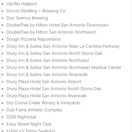
Del Rio Heliport
Dorcol Distilling + Brewing Co
Dos Sirenos Brewing
DoubleTree by Hilton Hotel San Antonio Downtown
DoubleTree by Hilton San Antonio Northwest
Dough Pizzeria Napoletana
Drury Inn & Suites San Antonio Near La Cantera Parkway
Drury Inn & Suites San Antonio North Stone Oak
Drury Inn & Suites San Antonio Northeast
Drury Inn & Suites San Antonio Northwest Medical Center
Drury Inn & Suites San Antonio Riverwalk
Drury Plaza Hotel San Antonio Airport
Drury Plaza Hotel San Antonio North Stone Oak
Drury Plaza Hotel San Antonio Riverwalk
Dry Comal Creek Winery & Vineyards
Dub Farris Athletic Complex
DZIR Nightclub
Easy Street Night Club
Eddie V’s Prime Seafood