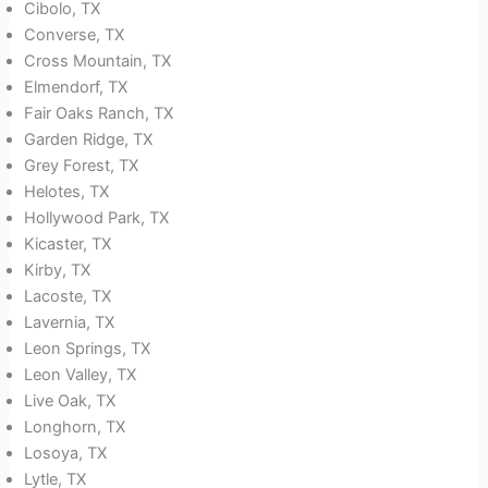
Cibolo, TX
Converse, TX
Cross Mountain, TX
Elmendorf, TX
Fair Oaks Ranch, TX
Garden Ridge, TX
Grey Forest, TX
Helotes, TX
Hollywood Park, TX
Kicaster, TX
Kirby, TX
Lacoste, TX
Lavernia, TX
Leon Springs, TX
Leon Valley, TX
Live Oak, TX
Longhorn, TX
Losoya, TX
Lytle, TX