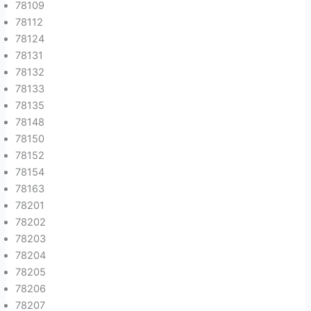
78109
78112
78124
78131
78132
78133
78135
78148
78150
78152
78154
78163
78201
78202
78203
78204
78205
78206
78207