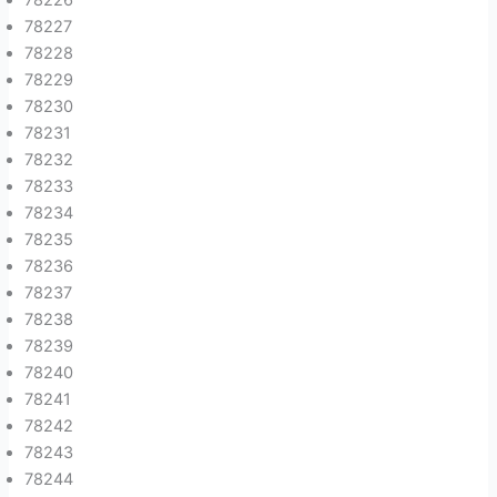
78227
78228
78229
78230
78231
78232
78233
78234
78235
78236
78237
78238
78239
78240
78241
78242
78243
78244