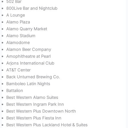
502 Bar
800Live Bar and Nightclub
A Lounge
Alamo Plaza
Alamo Quarry Market
Alamo Stadium
Alamodome
Alamon Beer Company
Amophitheatre at Pearl
Arjons International Club
AT&T Center
Back Unturned Brewing Co.
Bamboleo Latin Nights
Battalion
Best Western Alamo Suites
Best Western Ingram Park Inn
Best Western Plus Downtown North
Best Western Plus Fiesta Inn
Best Western Plus Lackland Hotel & Suites