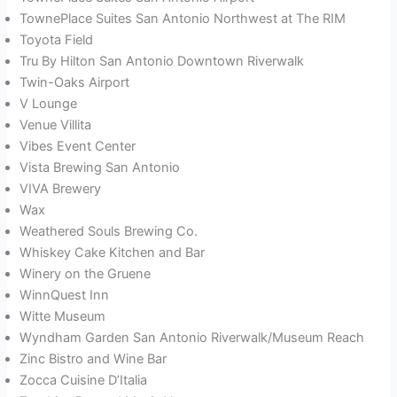
TownePlace Suites San Antonio Northwest at The RIM
Toyota Field
Tru By Hilton San Antonio Downtown Riverwalk
Twin-Oaks Airport
V Lounge
Venue Villita
Vibes Event Center
Vista Brewing San Antonio
VIVA Brewery
Wax
Weathered Souls Brewing Co.
Whiskey Cake Kitchen and Bar
Winery on the Gruene
WinnQuest Inn
Witte Museum
Wyndham Garden San Antonio Riverwalk/Museum Reach
Zinc Bistro and Wine Bar
Zocca Cuisine D’Italia