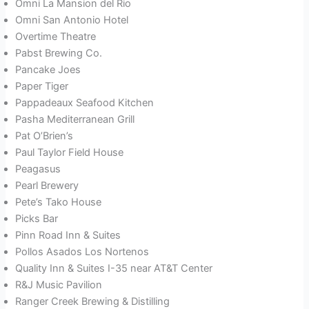
Omni La Mansion del Rio
Omni San Antonio Hotel
Overtime Theatre
Pabst Brewing Co.
Pancake Joes
Paper Tiger
Pappadeaux Seafood Kitchen
Pasha Mediterranean Grill
Pat O’Brien’s
Paul Taylor Field House
Peagasus
Pearl Brewery
Pete’s Tako House
Picks Bar
Pinn Road Inn & Suites
Pollos Asados Los Nortenos
Quality Inn & Suites I-35 near AT&T Center
R&J Music Pavilion
Ranger Creek Brewing & Distilling