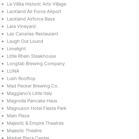
La Villita Historic Arts Village
Lackland Air Force Airport
Lackland Airforce Base
Lara Vineyard
Las Canarias Restaurant
Laugh Out Lound
Limelight
Little Rhein Steakhouse
Longtab Brewing Company
LUNA
Lush Rooftop
Mad Pecker Brewing Co.
Maggiano’s Little Italy
Magnolia Pancake Haus
Magnuson Hotel Fiesta Park
Main Plaza
Majestic & Empire Theatres
Majestic Theatre
Market Plaza Center