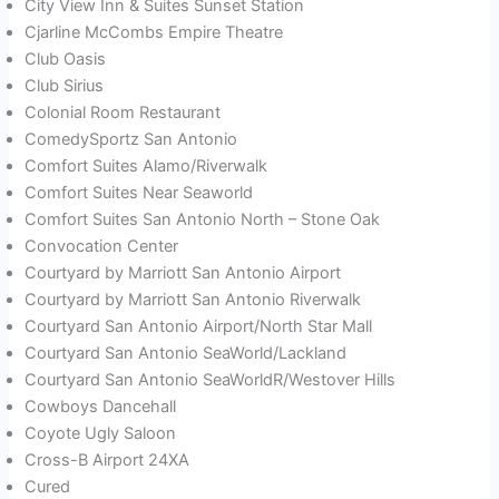
City View Inn & Suites Sunset Station
Cjarline McCombs Empire Theatre
Club Oasis
Club Sirius
Colonial Room Restaurant
ComedySportz San Antonio
Comfort Suites Alamo/Riverwalk
Comfort Suites Near Seaworld
Comfort Suites San Antonio North – Stone Oak
Convocation Center
Courtyard by Marriott San Antonio Airport
Courtyard by Marriott San Antonio Riverwalk
Courtyard San Antonio Airport/North Star Mall
Courtyard San Antonio SeaWorld/Lackland
Courtyard San Antonio SeaWorldR/Westover Hills
Cowboys Dancehall
Coyote Ugly Saloon
Cross-B Airport 24XA
Cured