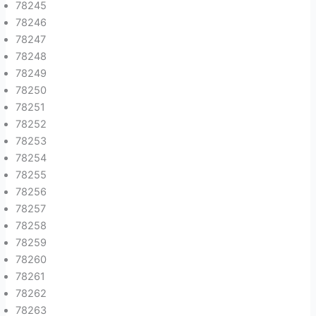
78245
78246
78247
78248
78249
78250
78251
78252
78253
78254
78255
78256
78257
78258
78259
78260
78261
78262
78263