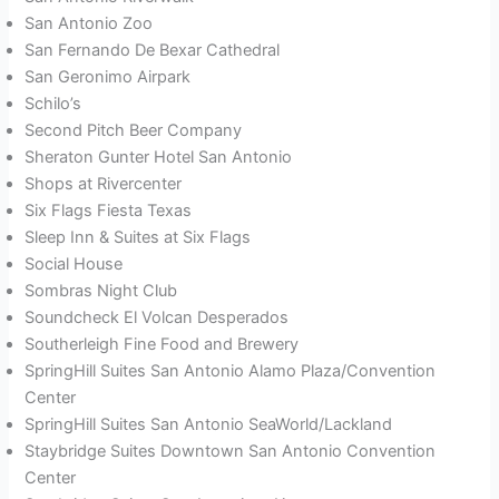
San Antonio Zoo
San Fernando De Bexar Cathedral
San Geronimo Airpark
Schilo’s
Second Pitch Beer Company
Sheraton Gunter Hotel San Antonio
Shops at Rivercenter
Six Flags Fiesta Texas
Sleep Inn & Suites at Six Flags
Social House
Sombras Night Club
Soundcheck El Volcan Desperados
Southerleigh Fine Food and Brewery
SpringHill Suites San Antonio Alamo Plaza/Convention
Center
SpringHill Suites San Antonio SeaWorld/Lackland
Staybridge Suites Downtown San Antonio Convention
Center