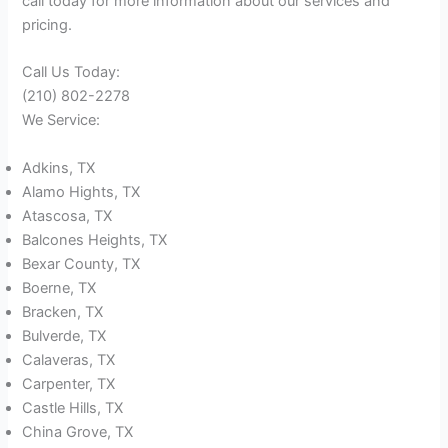
call today for more information about our services and
pricing.
Call Us Today:
(210) 802-2278
We Service:
Adkins, TX
Alamo Hights, TX
Atascosa, TX
Balcones Heights, TX
Bexar County, TX
Boerne, TX
Bracken, TX
Bulverde, TX
Calaveras, TX
Carpenter, TX
Castle Hills, TX
China Grove, TX