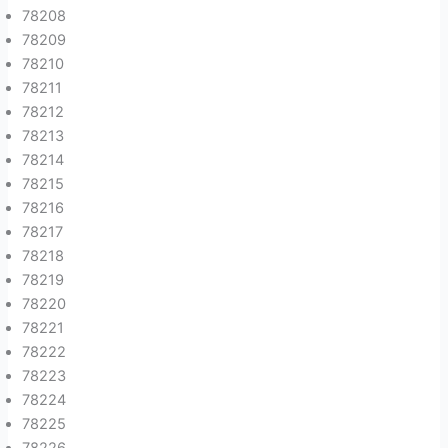
78208
78209
78210
78211
78212
78213
78214
78215
78216
78217
78218
78219
78220
78221
78222
78223
78224
78225
78226