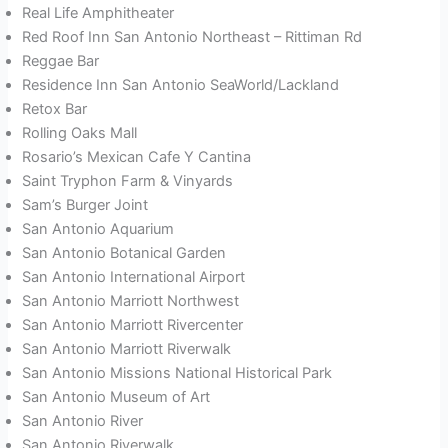
Real Life Amphitheater
Red Roof Inn San Antonio Northeast – Rittiman Rd
Reggae Bar
Residence Inn San Antonio SeaWorld/Lackland
Retox Bar
Rolling Oaks Mall
Rosario’s Mexican Cafe Y Cantina
Saint Tryphon Farm & Vinyards
Sam’s Burger Joint
San Antonio Aquarium
San Antonio Botanical Garden
San Antonio International Airport
San Antonio Marriott Northwest
San Antonio Marriott Rivercenter
San Antonio Marriott Riverwalk
San Antonio Missions National Historical Park
San Antonio Museum of Art
San Antonio River
San Antonio Riverwalk