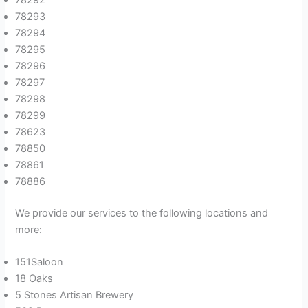
78293
78294
78295
78296
78297
78298
78299
78623
78850
78861
78886
We provide our services to the following locations and
more:
151Saloon
18 Oaks
5 Stones Artisan Brewery