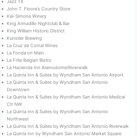
Jazz TX
John T. Floore’s Country Store
Kai-Simone Winery
King Armadillo Nightclub & Bar
King William Historic District
Kunstler Brewing
La Cruz de Comal Wines
La Fonda on Main
La Frite Belgian Bistro
La Hacienda Inn Alamodome/Riverwalk
La Quinta Inn & Suites by Wyndham San Antonio Airport
La Quinta Inn & Suites by Wyndham San Antonio
Downtown
La Quinta Inn & Suites by Wyndham San Antonio Medical
Ctr NW
La Quinta Inn & Suites by Wyndham San Antonio
Northwest
La Quinta Inn & Suites by Wyndham San Antonio Riverwalk
La Quinta Inn by Wyndham San Antonio Market Square