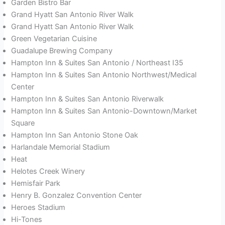
Garden Bistro Bar
Grand Hyatt San Antonio River Walk
Grand Hyatt San Antonio River Walk
Green Vegetarian Cuisine
Guadalupe Brewing Company
Hampton Inn & Suites San Antonio / Northeast I35
Hampton Inn & Suites San Antonio Northwest/Medical
Center
Hampton Inn & Suites San Antonio Riverwalk
Hampton Inn & Suites San Antonio-Downtown/Market
Square
Hampton Inn San Antonio Stone Oak
Harlandale Memorial Stadium
Heat
Helotes Creek Winery
Hemisfair Park
Henry B. Gonzalez Convention Center
Heroes Stadium
Hi-Tones