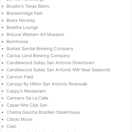
Boudro’s Texas Bistro
Brackenridge Park
Brass Monkey
Breathe Lounge
Briscoe Western Art Museum
Burnhouse
Busted Sandal Brewing Company
Cactus Land Brewing Company
Candlewood Suites San Antonio Downtown
Candlewood Suites San Antonio NW Near Seaworld
Cannon Field
Canopy By Hilton San Antonio Riverwalk
Cappy’s Restaurant
Carmens De La Calle
Casas Nite Club San
Chama Gaucha Brazilian Steakhouse
Cibolo Moon
Cielo