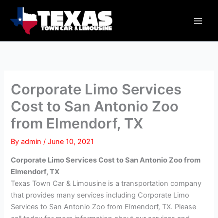
Skip
Main
to
Men
content
Corporate Limo Services
Cost to San Antonio Zoo
from Elmendorf, TX
By
admin
/
June 10, 2021
Corporate Limo Services Cost to San Antonio Zoo from
Elmendorf, TX
Texas Town Car & Limousine is a transportation company
that provides many services including Corporate Limo
Services to San Antonio Zoo from Elmendorf, TX. Please