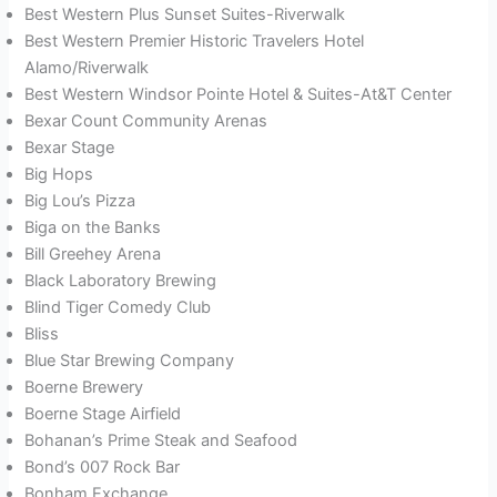
Best Western Plus Sunset Suites-Riverwalk
Best Western Premier Historic Travelers Hotel
Alamo/Riverwalk
Best Western Windsor Pointe Hotel & Suites-At&T Center
Bexar Count Community Arenas
Bexar Stage
Big Hops
Big Lou’s Pizza
Biga on the Banks
Bill Greehey Arena
Black Laboratory Brewing
Blind Tiger Comedy Club
Bliss
Blue Star Brewing Company
Boerne Brewery
Boerne Stage Airfield
Bohanan’s Prime Steak and Seafood
Bond’s 007 Rock Bar
Bonham Exchange