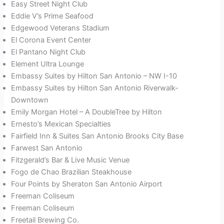
Easy Street Night Club
Eddie V’s Prime Seafood
Edgewood Veterans Stadium
El Corona Event Center
El Pantano Night Club
Element Ultra Lounge
Embassy Suites by Hilton San Antonio – NW I-10
Embassy Suites by Hilton San Antonio Riverwalk-
Downtown
Emily Morgan Hotel – A DoubleTree by Hilton
Ernesto’s Mexican Specialties
Fairfield Inn & Suites San Antonio Brooks City Base
Farwest San Antonio
Fitzgerald’s Bar & Live Music Venue
Fogo de Chao Brazilian Steakhouse
Four Points by Sheraton San Antonio Airport
Freeman Coliseum
Freeman Coliseum
Freetail Brewing Co.