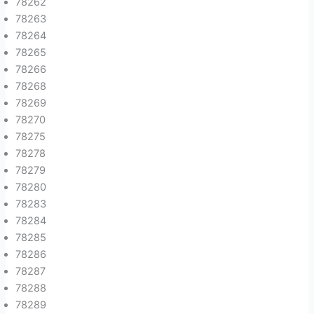
78262
78263
78264
78265
78266
78268
78269
78270
78275
78278
78279
78280
78283
78284
78285
78286
78287
78288
78289