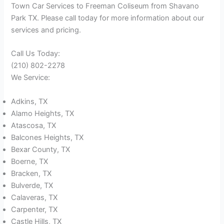
Town Car Services to Freeman Coliseum from Shavano
Park TX. Please call today for more information about our
services and pricing.
Call Us Today:
(210) 802-2278
We Service:
Adkins, TX
Alamo Heights, TX
Atascosa, TX
Balcones Heights, TX
Bexar County, TX
Boerne, TX
Bracken, TX
Bulverde, TX
Calaveras, TX
Carpenter, TX
Castle Hills, TX