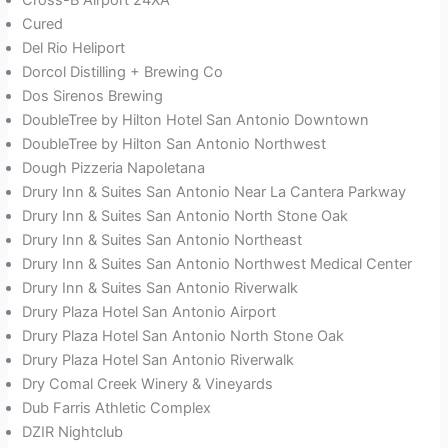
Cured
Del Rio Heliport
Dorcol Distilling + Brewing Co
Dos Sirenos Brewing
DoubleTree by Hilton Hotel San Antonio Downtown
DoubleTree by Hilton San Antonio Northwest
Dough Pizzeria Napoletana
Drury Inn & Suites San Antonio Near La Cantera Parkway
Drury Inn & Suites San Antonio North Stone Oak
Drury Inn & Suites San Antonio Northeast
Drury Inn & Suites San Antonio Northwest Medical Center
Drury Inn & Suites San Antonio Riverwalk
Drury Plaza Hotel San Antonio Airport
Drury Plaza Hotel San Antonio North Stone Oak
Drury Plaza Hotel San Antonio Riverwalk
Dry Comal Creek Winery & Vineyards
Dub Farris Athletic Complex
DZIR Nightclub