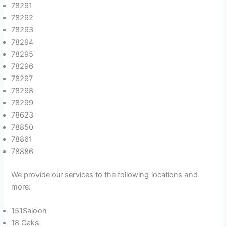
78291
78292
78293
78294
78295
78296
78297
78298
78299
78623
78850
78861
78886
We provide our services to the following locations and
more:
151Saloon
18 Oaks