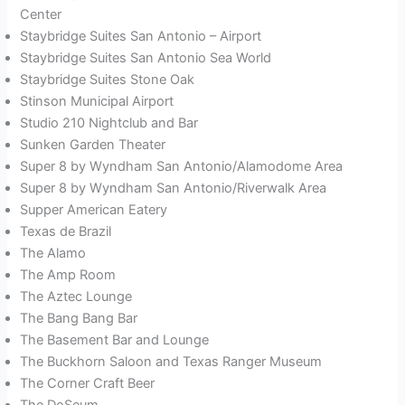
Center
Staybridge Suites San Antonio – Airport
Staybridge Suites San Antonio Sea World
Staybridge Suites Stone Oak
Stinson Municipal Airport
Studio 210 Nightclub and Bar
Sunken Garden Theater
Super 8 by Wyndham San Antonio/Alamodome Area
Super 8 by Wyndham San Antonio/Riverwalk Area
Supper American Eatery
Texas de Brazil
The Alamo
The Amp Room
The Aztec Lounge
The Bang Bang Bar
The Basement Bar and Lounge
The Buckhorn Saloon and Texas Ranger Museum
The Corner Craft Beer
The DoSeum