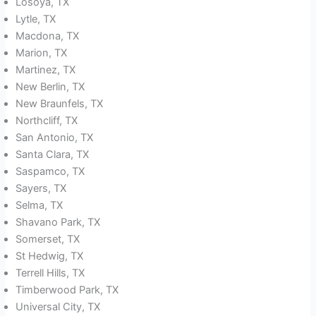
Losoya, TX
Lytle, TX
Macdona, TX
Marion, TX
Martinez, TX
New Berlin, TX
New Braunfels, TX
Northcliff, TX
San Antonio, TX
Santa Clara, TX
Saspamco, TX
Sayers, TX
Selma, TX
Shavano Park, TX
Somerset, TX
St Hedwig, TX
Terrell Hills, TX
Timberwood Park, TX
Universal City, TX