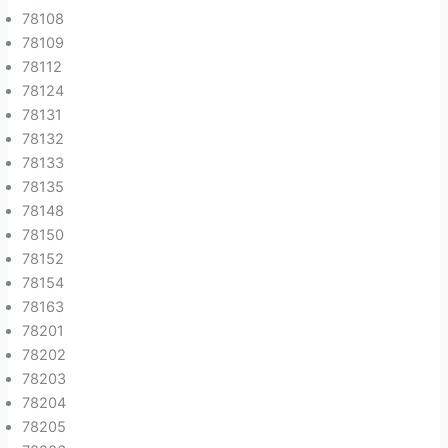
78108
78109
78112
78124
78131
78132
78133
78135
78148
78150
78152
78154
78163
78201
78202
78203
78204
78205