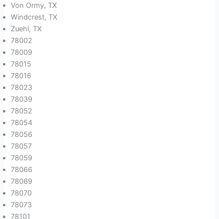
Von Ormy, TX
Windcrest, TX
Zuehl, TX
78002
78009
78015
78016
78023
78039
78052
78054
78056
78057
78059
78066
78069
78070
78073
78101