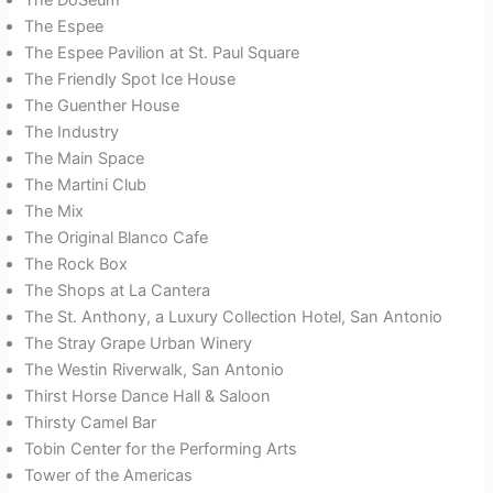
The Espee
The Espee Pavilion at St. Paul Square
The Friendly Spot Ice House
The Guenther House
The Industry
The Main Space
The Martini Club
The Mix
The Original Blanco Cafe
The Rock Box
The Shops at La Cantera
The St. Anthony, a Luxury Collection Hotel, San Antonio
The Stray Grape Urban Winery
The Westin Riverwalk, San Antonio
Thirst Horse Dance Hall & Saloon
Thirsty Camel Bar
Tobin Center for the Performing Arts
Tower of the Americas