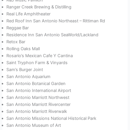
Ranger Creek Brewing & Distilling
Real Life Amphitheater
Red Roof Inn San Antonio Northeast – Rittiman Rd
Reggae Bar
Residence Inn San Antonio SeaWorld/Lackland
Retox Bar
Rolling Oaks Mall
Rosario’s Mexican Cafe Y Cantina
Saint Tryphon Farm & Vinyards
Sam’s Burger Joint
San Antonio Aquarium
San Antonio Botanical Garden
San Antonio International Airport
San Antonio Marriott Northwest
San Antonio Marriott Rivercenter
San Antonio Marriott Riverwalk
San Antonio Missions National Historical Park
San Antonio Museum of Art