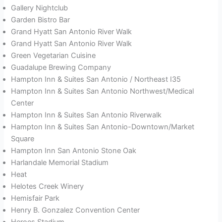
Gallery Nightclub
Garden Bistro Bar
Grand Hyatt San Antonio River Walk
Grand Hyatt San Antonio River Walk
Green Vegetarian Cuisine
Guadalupe Brewing Company
Hampton Inn & Suites San Antonio / Northeast I35
Hampton Inn & Suites San Antonio Northwest/Medical
Center
Hampton Inn & Suites San Antonio Riverwalk
Hampton Inn & Suites San Antonio-Downtown/Market
Square
Hampton Inn San Antonio Stone Oak
Harlandale Memorial Stadium
Heat
Helotes Creek Winery
Hemisfair Park
Henry B. Gonzalez Convention Center
Heroes Stadium