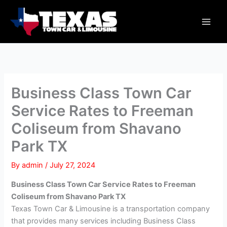
Skip
Main
to
Men
content
Business Class Town Car
Service Rates to Freeman
Coliseum from Shavano
Park TX
By
admin
/
July 27, 2024
Business Class Town Car Service Rates to Freeman
Coliseum from Shavano Park TX
Texas Town Car & Limousine is a transportation company
that provides many services including Business Class