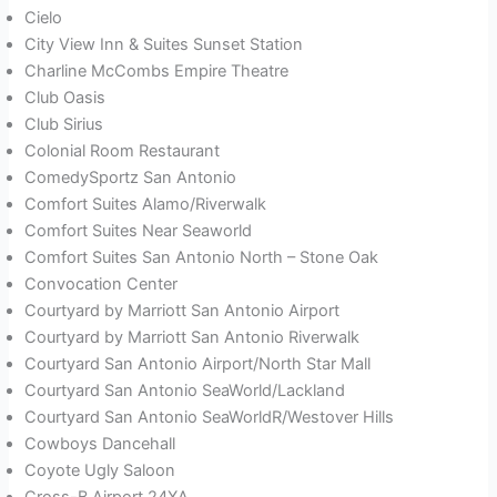
Cielo
City View Inn & Suites Sunset Station
Charline McCombs Empire Theatre
Club Oasis
Club Sirius
Colonial Room Restaurant
ComedySportz San Antonio
Comfort Suites Alamo/Riverwalk
Comfort Suites Near Seaworld
Comfort Suites San Antonio North – Stone Oak
Convocation Center
Courtyard by Marriott San Antonio Airport
Courtyard by Marriott San Antonio Riverwalk
Courtyard San Antonio Airport/North Star Mall
Courtyard San Antonio SeaWorld/Lackland
Courtyard San Antonio SeaWorldR/Westover Hills
Cowboys Dancehall
Coyote Ugly Saloon
Cross-B Airport 24XA