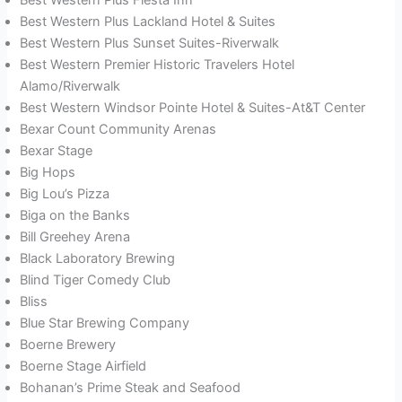
Best Western Plus Lackland Hotel & Suites
Best Western Plus Sunset Suites-Riverwalk
Best Western Premier Historic Travelers Hotel
Alamo/Riverwalk
Best Western Windsor Pointe Hotel & Suites-At&T Center
Bexar Count Community Arenas
Bexar Stage
Big Hops
Big Lou’s Pizza
Biga on the Banks
Bill Greehey Arena
Black Laboratory Brewing
Blind Tiger Comedy Club
Bliss
Blue Star Brewing Company
Boerne Brewery
Boerne Stage Airfield
Bohanan’s Prime Steak and Seafood