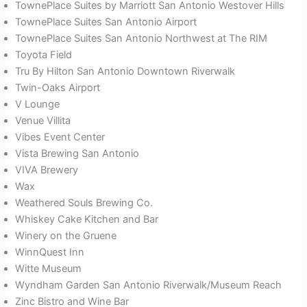
TownePlace Suites by Marriott San Antonio Westover Hills
TownePlace Suites San Antonio Airport
TownePlace Suites San Antonio Northwest at The RIM
Toyota Field
Tru By Hilton San Antonio Downtown Riverwalk
Twin-Oaks Airport
V Lounge
Venue Villita
Vibes Event Center
Vista Brewing San Antonio
VIVA Brewery
Wax
Weathered Souls Brewing Co.
Whiskey Cake Kitchen and Bar
Winery on the Gruene
WinnQuest Inn
Witte Museum
Wyndham Garden San Antonio Riverwalk/Museum Reach
Zinc Bistro and Wine Bar