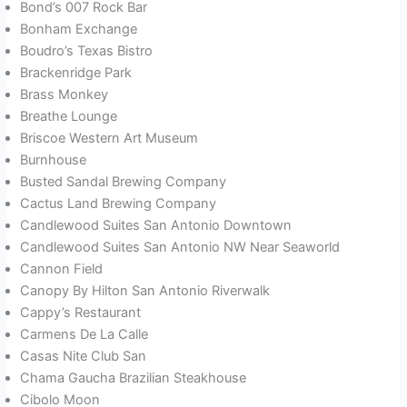
Bond’s 007 Rock Bar
Bonham Exchange
Boudro’s Texas Bistro
Brackenridge Park
Brass Monkey
Breathe Lounge
Briscoe Western Art Museum
Burnhouse
Busted Sandal Brewing Company
Cactus Land Brewing Company
Candlewood Suites San Antonio Downtown
Candlewood Suites San Antonio NW Near Seaworld
Cannon Field
Canopy By Hilton San Antonio Riverwalk
Cappy’s Restaurant
Carmens De La Calle
Casas Nite Club San
Chama Gaucha Brazilian Steakhouse
Cibolo Moon