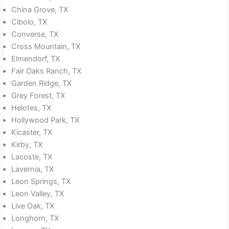
China Grove, TX
Cibolo, TX
Converse, TX
Cross Mountain, TX
Elmendorf, TX
Fair Oaks Ranch, TX
Garden Ridge, TX
Grey Forest, TX
Helotes, TX
Hollywood Park, TX
Kicaster, TX
Kirby, TX
Lacoste, TX
Lavernia, TX
Leon Springs, TX
Leon Valley, TX
Live Oak, TX
Longhorn, TX