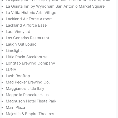
La Quinta Inn by Wyndham San Antonio Market Square
La Villita Historic Arts Village
Lackland Air Force Airport
Lackland Airforce Base
Lara Vineyard
Las Canarias Restaurant
Laugh Out Lound
Limelight
Little Rhein Steakhouse
Longtab Brewing Company
LUNA
Lush Rooftop
Mad Pecker Brewing Co.
Maggiano’s Little Italy
Magnolia Pancake Haus
Magnuson Hotel Fiesta Park
Main Plaza
Majestic & Empire Theatres