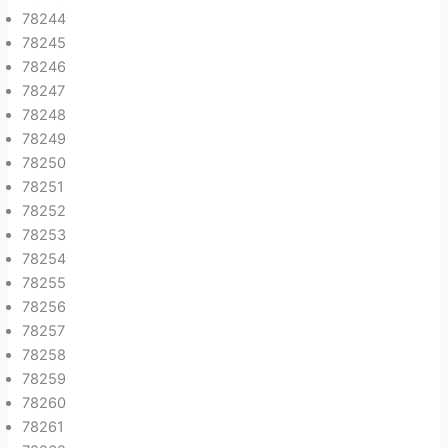
78244
78245
78246
78247
78248
78249
78250
78251
78252
78253
78254
78255
78256
78257
78258
78259
78260
78261