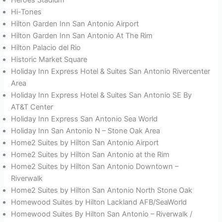
Hi-Tones
Hilton Garden Inn San Antonio Airport
Hilton Garden Inn San Antonio At The Rim
Hilton Palacio del Rio
Historic Market Square
Holiday Inn Express Hotel & Suites San Antonio Rivercenter
Area
Holiday Inn Express Hotel & Suites San Antonio SE By
AT&T Center
Holiday Inn Express San Antonio Sea World
Holiday Inn San Antonio N – Stone Oak Area
Home2 Suites by Hilton San Antonio Airport
Home2 Suites by Hilton San Antonio at the Rim
Home2 Suites by Hilton San Antonio Downtown –
Riverwalk
Home2 Suites by Hilton San Antonio North Stone Oak
Homewood Suites by Hilton Lackland AFB/SeaWorld
Homewood Suites By Hilton San Antonio – Riverwalk /