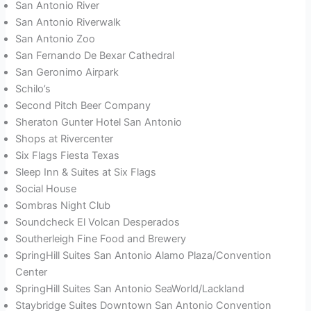
San Antonio River
San Antonio Riverwalk
San Antonio Zoo
San Fernando De Bexar Cathedral
San Geronimo Airpark
Schilo’s
Second Pitch Beer Company
Sheraton Gunter Hotel San Antonio
Shops at Rivercenter
Six Flags Fiesta Texas
Sleep Inn & Suites at Six Flags
Social House
Sombras Night Club
Soundcheck El Volcan Desperados
Southerleigh Fine Food and Brewery
SpringHill Suites San Antonio Alamo Plaza/Convention
Center
SpringHill Suites San Antonio SeaWorld/Lackland
Staybridge Suites Downtown San Antonio Convention