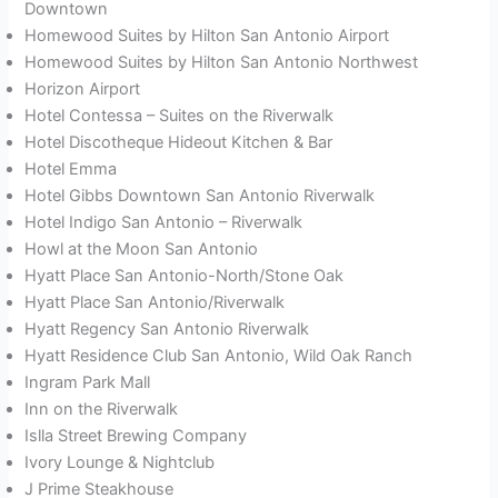
Downtown
Homewood Suites by Hilton San Antonio Airport
Homewood Suites by Hilton San Antonio Northwest
Horizon Airport
Hotel Contessa – Suites on the Riverwalk
Hotel Discotheque Hideout Kitchen & Bar
Hotel Emma
Hotel Gibbs Downtown San Antonio Riverwalk
Hotel Indigo San Antonio – Riverwalk
Howl at the Moon San Antonio
Hyatt Place San Antonio-North/Stone Oak
Hyatt Place San Antonio/Riverwalk
Hyatt Regency San Antonio Riverwalk
Hyatt Residence Club San Antonio, Wild Oak Ranch
Ingram Park Mall
Inn on the Riverwalk
Islla Street Brewing Company
Ivory Lounge & Nightclub
J Prime Steakhouse