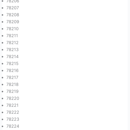
78206
78207
78208
78209
78210
78211
78212
78213
78214
78215
78216
78217
78218
78219
78220
78221
78222
78223
78224