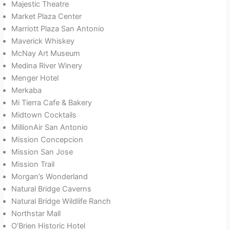
Majestic Theatre
Market Plaza Center
Marriott Plaza San Antonio
Maverick Whiskey
McNay Art Museum
Medina River Winery
Menger Hotel
Merkaba
Mi Tierra Cafe & Bakery
Midtown Cocktails
MillionAir San Antonio
Mission Concepcion
Mission San Jose
Mission Trail
Morgan’s Wonderland
Natural Bridge Caverns
Natural Bridge Wildlife Ranch
Northstar Mall
O’Brien Historic Hotel