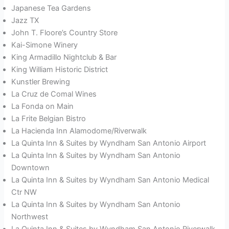
Japanese Tea Gardens
Jazz TX
John T. Floore’s Country Store
Kai-Simone Winery
King Armadillo Nightclub & Bar
King William Historic District
Kunstler Brewing
La Cruz de Comal Wines
La Fonda on Main
La Frite Belgian Bistro
La Hacienda Inn Alamodome/Riverwalk
La Quinta Inn & Suites by Wyndham San Antonio Airport
La Quinta Inn & Suites by Wyndham San Antonio
Downtown
La Quinta Inn & Suites by Wyndham San Antonio Medical
Ctr NW
La Quinta Inn & Suites by Wyndham San Antonio
Northwest
La Quinta Inn & Suites by Wyndham San Antonio Riverwalk