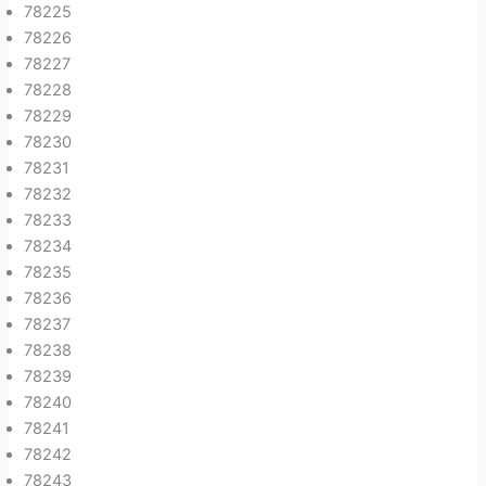
78225
78226
78227
78228
78229
78230
78231
78232
78233
78234
78235
78236
78237
78238
78239
78240
78241
78242
78243