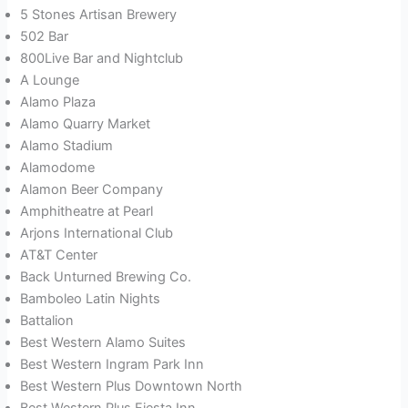
5 Stones Artisan Brewery
502 Bar
800Live Bar and Nightclub
A Lounge
Alamo Plaza
Alamo Quarry Market
Alamo Stadium
Alamodome
Alamon Beer Company
Amphitheatre at Pearl
Arjons International Club
AT&T Center
Back Unturned Brewing Co.
Bamboleo Latin Nights
Battalion
Best Western Alamo Suites
Best Western Ingram Park Inn
Best Western Plus Downtown North
Best Western Plus Fiesta Inn