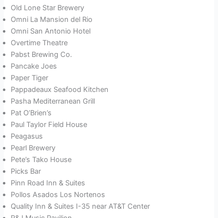
Old Lone Star Brewery
Omni La Mansion del Rio
Omni San Antonio Hotel
Overtime Theatre
Pabst Brewing Co.
Pancake Joes
Paper Tiger
Pappadeaux Seafood Kitchen
Pasha Mediterranean Grill
Pat O’Brien’s
Paul Taylor Field House
Peagasus
Pearl Brewery
Pete’s Tako House
Picks Bar
Pinn Road Inn & Suites
Pollos Asados Los Nortenos
Quality Inn & Suites I-35 near AT&T Center
R&J Music Pavilion