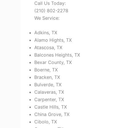
Call Us Today:
(210) 802-2278
We Service:
Adkins, TX
Alamo Hights, TX
Atascosa, TX
Balcones Heights, TX
Bexar County, TX
Boerne, TX
Bracken, TX
Bulverde, TX
Calaveras, TX
Carpenter, TX
Castle Hills, TX
China Grove, TX
Cibolo, TX