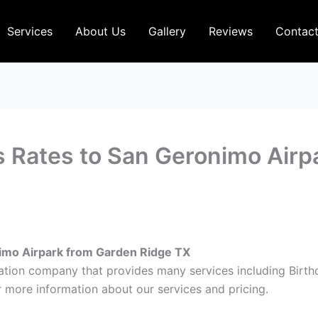
Services
About Us
Gallery
Reviews
Contac
s Rates to San Geronimo Airp
nimo Airpark from Garden Ridge TX
ation company that provides many services including Birt
 more information about our services and pricing.