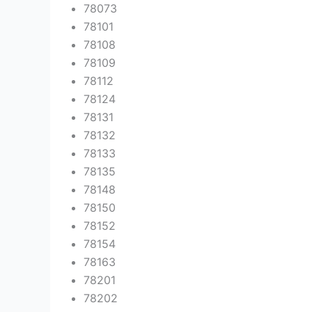
78073
78101
78108
78109
78112
78124
78131
78132
78133
78135
78148
78150
78152
78154
78163
78201
78202