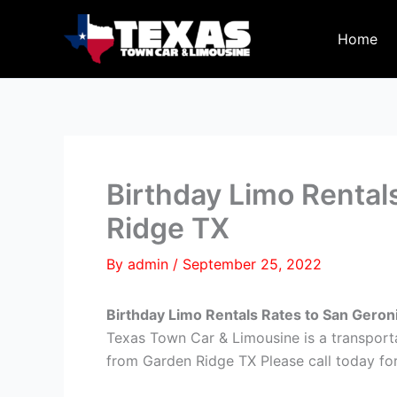
Skip
to
Home
content
Birthday Limo Rental
Ridge TX
By
admin
/
September 25, 2022
Birthday Limo Rentals Rates to San Gero
Texas Town Car & Limousine is a transport
from Garden Ridge TX Please call today for