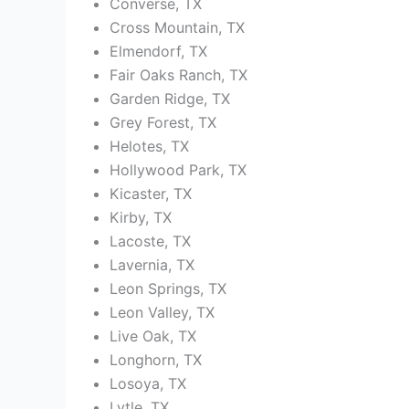
Converse, TX
Cross Mountain, TX
Elmendorf, TX
Fair Oaks Ranch, TX
Garden Ridge, TX
Grey Forest, TX
Helotes, TX
Hollywood Park, TX
Kicaster, TX
Kirby, TX
Lacoste, TX
Lavernia, TX
Leon Springs, TX
Leon Valley, TX
Live Oak, TX
Longhorn, TX
Losoya, TX
Lytle, TX