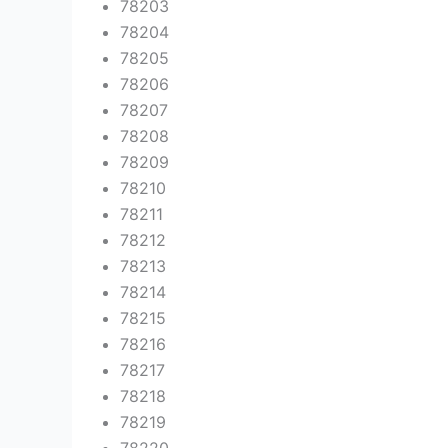
78203
78204
78205
78206
78207
78208
78209
78210
78211
78212
78213
78214
78215
78216
78217
78218
78219